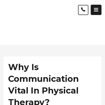
Why Is
Communication
Vital In Physical
Therapy?