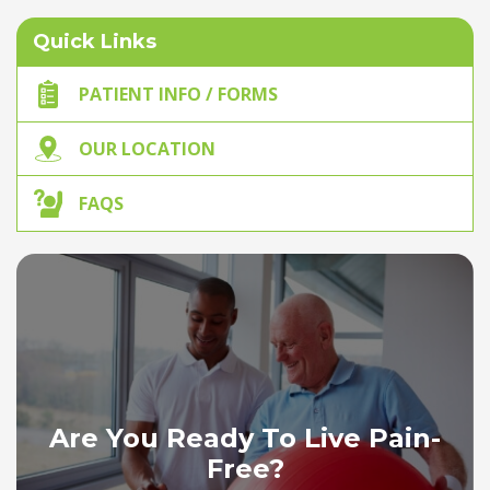
Quick Links
PATIENT INFO / FORMS
OUR LOCATION
FAQS
Are You Ready To Live Pain-
Free?