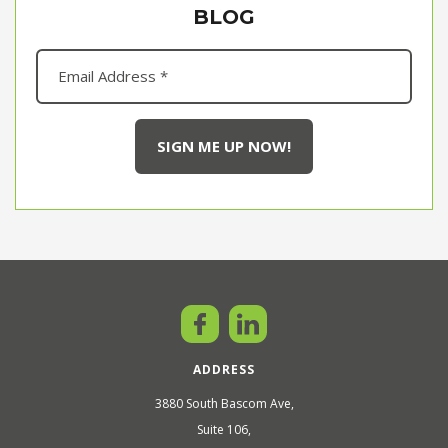
BLOG
ADDRESS
3880 South Bascom Ave,
Suite 106,