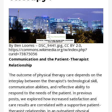
By Ben Loomis – DSC_9441.jpg, CC BY 2.0,
https://commons.wikimedia.org/w/index.php?
curid=73875056
Communication and the Patient-Therapist
Relationship
The outcome of physical therapy care depends on the
interplay between the therapist’s technological skill,
communication abilities, and reflective ability to
respond to the needs of the patient. In previous
posts, we explored how increased satisfaction and
care results are correlated with a supportive patient-
therapist relationship. In an outpatient physical