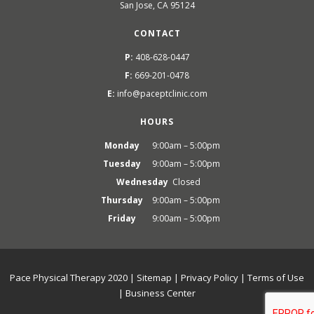
San Jose, CA 95124
CONTACT
P:
408-628-0447
F:
669-201-0478
E:
info@paceptclinic.com
HOURS
Monday
9:00am – 5:00pm
Tuesday
9:00am – 5:00pm
Wednesday
Closed
Thursday
9:00am – 5:00pm
Friday
9:00am – 5:00pm
Pace Physical Therapy 2020 |
Sitemap
|
Privacy Policy
|
Terms of Use
|
Business Center