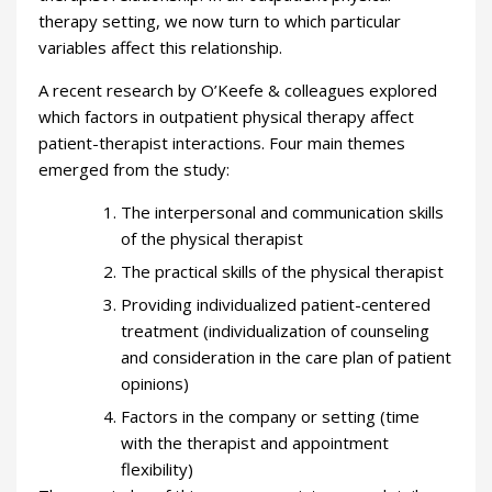
therapy setting, we now turn to which particular
variables affect this relationship.
A recent research by O’Keefe & colleagues explored
which factors in outpatient physical therapy affect
patient-therapist interactions. Four main themes
emerged from the study:
The interpersonal and communication skills
of the physical therapist
The practical skills of the physical therapist
Providing individualized patient-centered
treatment (individualization of counseling
and consideration in the care plan of patient
opinions)
Factors in the company or setting (time
with the therapist and appointment
flexibility)