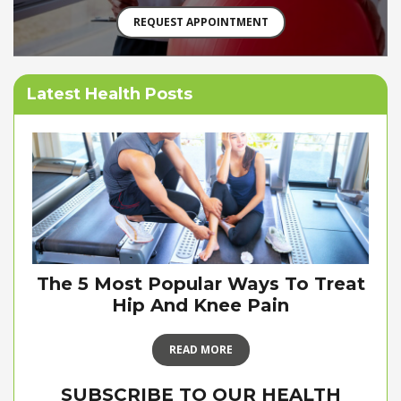
REQUEST APPOINTMENT
Latest Health Posts
The 5 Most Popular Ways To Treat
Hip And Knee Pain
READ MORE
SUBSCRIBE TO OUR HEALTH