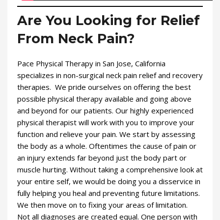
Are You Looking for Relief
From Neck Pain?
Pace Physical Therapy in San Jose, California
specializes in non-surgical neck pain relief and recovery
therapies. We pride ourselves on offering the best
possible physical therapy available and going above
and beyond for our patients. Our highly experienced
physical therapist will work with you to improve your
function and relieve your pain. We start by assessing
the body as a whole. Oftentimes the cause of pain or
an injury extends far beyond just the body part or
muscle hurting. Without taking a comprehensive look at
your entire self, we would be doing you a disservice in
fully helping you heal and preventing future limitations.
We then move on to fixing your areas of limitation.
Not all diagnoses are created equal. One person with