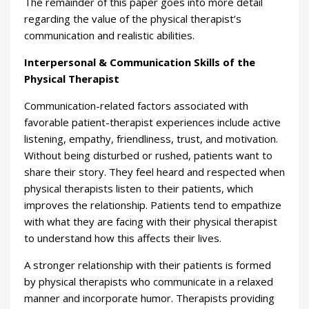
The remainder of this paper goes into more detail
regarding the value of the physical therapist’s
communication and realistic abilities.
Interpersonal & Communication Skills of the
Physical Therapist
Communication-related factors associated with
favorable patient-therapist experiences include active
listening, empathy, friendliness, trust, and motivation.
Without being disturbed or rushed, patients want to
share their story. They feel heard and respected when
physical therapists listen to their patients, which
improves the relationship. Patients tend to empathize
with what they are facing with their physical therapist
to understand how this affects their lives.
A stronger relationship with their patients is formed
by physical therapists who communicate in a relaxed
manner and incorporate humor. Therapists providing