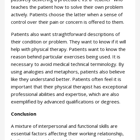
teaches the patient how to solve their own problem
actively. Patients choose the latter when a sense of
control over their pain or concern is offered to them.
Patients also want straightforward descriptions of
their condition or problem. They want to know if it will
help with physical therapy. Patients want to know the
reason behind particular exercises being used. It is
necessary to avoid medical technical terminology. By
using analogies and metaphors, patients also believe
like they understand better. Patients often feel it is
important that their physical therapist has exceptional
professional abilities and expertise, which are also
exemplified by advanced qualifications or degrees.
Conclusion
A mixture of interpersonal and functional skills are
essential factors affecting their working relationship,