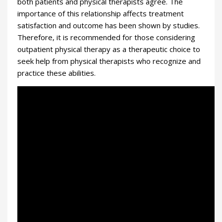
both patients and physical therapists agree. The
importance of this relationship affects treatment
satisfaction and outcome has been shown by studies.
Therefore, it is recommended for those considering
outpatient physical therapy as a therapeutic choice to
seek help from physical therapists who recognize and
practice these abilities.