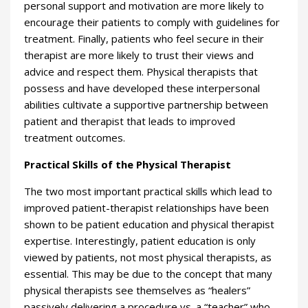
personal support and motivation are more likely to
encourage their patients to comply with guidelines for
treatment. Finally, patients who feel secure in their
therapist are more likely to trust their views and
advice and respect them. Physical therapists that
possess and have developed these interpersonal
abilities cultivate a supportive partnership between
patient and therapist that leads to improved
treatment outcomes.
Practical Skills of the Physical Therapist
The two most important practical skills which lead to
improved patient-therapist relationships have been
shown to be patient education and physical therapist
expertise. Interestingly, patient education is only
viewed by patients, not most physical therapists, as
essential. This may be due to the concept that many
physical therapists see themselves as “healers”
passively delivering a procedure vs. a “teacher” who