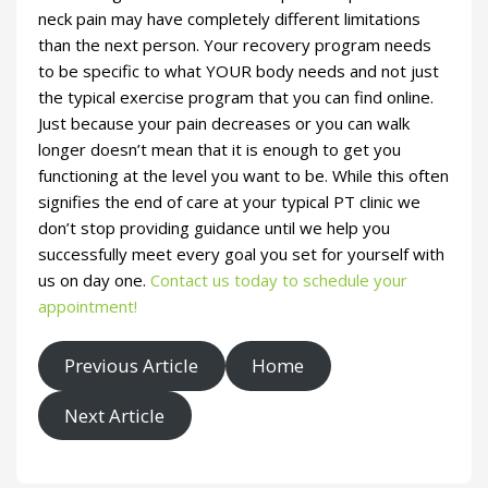
neck pain may have completely different limitations
than the next person. Your recovery program needs
to be specific to what YOUR body needs and not just
the typical exercise program that you can find online.
Just because your pain decreases or you can walk
longer doesn’t mean that it is enough to get you
functioning at the level you want to be. While this often
signifies the end of care at your typical PT clinic we
don’t stop providing guidance until we help you
successfully meet every goal you set for yourself with
us on day one.
Contact us today to schedule your
appointment!
Previous Article
Home
Next Article