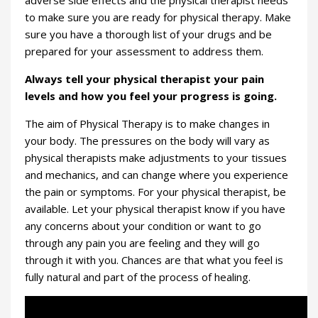
adverse side effects and the physical therapist needs
to make sure you are ready for physical therapy. Make
sure you have a thorough list of your drugs and be
prepared for your assessment to address them.
Always tell your physical therapist your pain
levels and how you feel your progress is going.
The aim of Physical Therapy is to make changes in
your body. The pressures on the body will vary as
physical therapists make adjustments to your tissues
and mechanics, and can change where you experience
the pain or symptoms. For your physical therapist, be
available. Let your physical therapist know if you have
any concerns about your condition or want to go
through any pain you are feeling and they will go
through it with you. Chances are that what you feel is
fully natural and part of the process of healing.