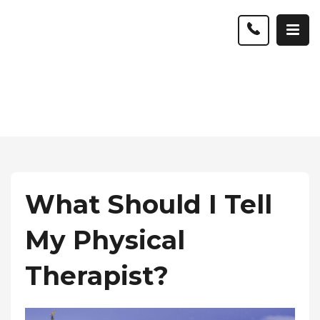
What Should I Tell
My Physical
Therapist?