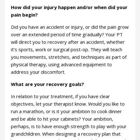
How did your injury happen and/or when did your
pain begin?
Did you have an accident or injury, or did the pain grow
over an extended period of time gradually? Your PT
will direct you to recovery after an accident, whether
it’s sports, work or surgical post-op. They will teach
you movements, stretches, and techniques as part of
physical therapy, using advanced equipment to
address your discomfort.
What are your recovery goals?
In relation to your treatment, if you have clear
objectives, let your therapist know. Would you like to
run a marathon, or is it your ambition to cook dinner
and be able to hit your cabinets? Your ambition,
perhaps, is to have enough strength to play with your
grandchildren. When designing a recovery plan that