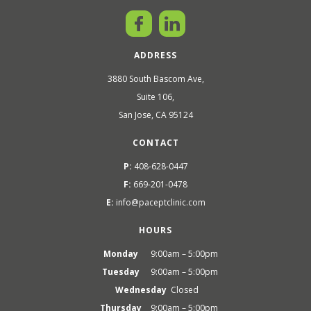
ADDRESS
3880 South Bascom Ave,
Suite 106,
San Jose, CA 95124
CONTACT
P:
408-628-0447
F:
669-201-0478
E:
info@paceptclinic.com
HOURS
Monday
9:00am – 5:00pm
Tuesday
9:00am – 5:00pm
Wednesday
Closed
Thursday
9:00am – 5:00pm