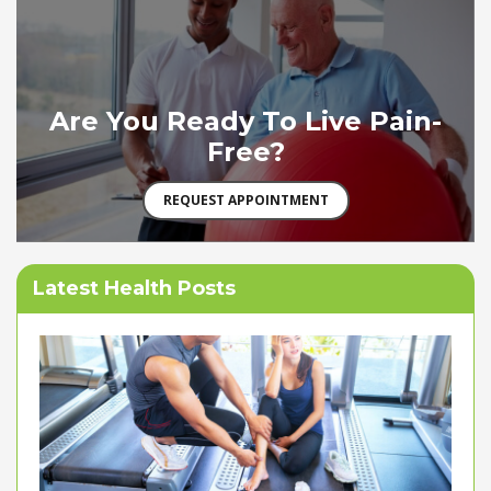
Are You Ready To Live Pain-
Free?
REQUEST APPOINTMENT
Latest Health Posts