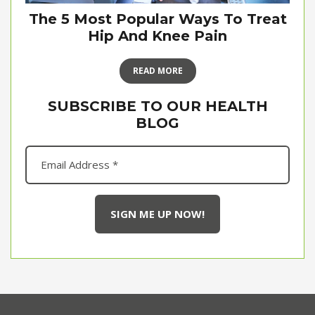
The 5 Most Popular Ways To Treat
Hip And Knee Pain
READ MORE
SUBSCRIBE TO OUR HEALTH
BLOG