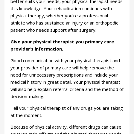
better suits your needs, your physical therapist needs
this knowledge. Your rehabilitation continues with
physical therapy, whether you’re a professional
athlete who has sustained an injury or an orthopedic
patient who needs support after surgery.
Give your physical therapist you primary care
provider’s information.
Good communication with your physical therapist and
your provider of primary care will help remove the
need for unnecessary prescriptions and include your
medical history in great detail. Your physical therapist
will also help explain referral criteria and the method of
decision-making.
Tell your physical therapist of any drugs you are taking
at the moment.
Because of physical activity, different drugs can cause