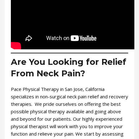
Are You Looking for Relief
From Neck Pain?
Pace Physical Therapy in San Jose, California
specializes in non-surgical neck pain relief and recovery
therapies. We pride ourselves on offering the best
possible physical therapy available and going above
and beyond for our patients. Our highly experienced
physical therapist will work with you to improve your
function and relieve your pain. We start by assessing