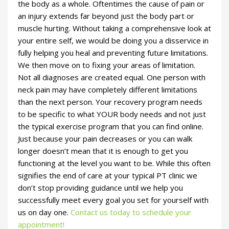
the body as a whole. Oftentimes the cause of pain or
an injury extends far beyond just the body part or
muscle hurting. Without taking a comprehensive look at
your entire self, we would be doing you a disservice in
fully helping you heal and preventing future limitations.
We then move on to fixing your areas of limitation.
Not all diagnoses are created equal. One person with
neck pain may have completely different limitations
than the next person. Your recovery program needs
to be specific to what YOUR body needs and not just
the typical exercise program that you can find online.
Just because your pain decreases or you can walk
longer doesn’t mean that it is enough to get you
functioning at the level you want to be. While this often
signifies the end of care at your typical PT clinic we
don’t stop providing guidance until we help you
successfully meet every goal you set for yourself with
us on day one.
Contact us today to schedule your
appointment!