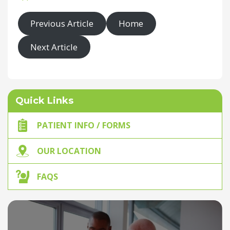
Previous Article
Home
Next Article
Quick Links
PATIENT INFO / FORMS
OUR LOCATION
FAQS