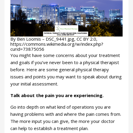
By Ben Loomis – DSC_9441.jpg, CC BY 2.0,
https://commons.wikimedia.org/w/index.php?
curid=73875056
You might have some concerns about your treatment
and goals if you’ve never been to a physical therapist
before. Here are some general physical therapy
issues and points you may want to speak about during
your initial assessment.
Talk about the pain you are experiencing.
Go into depth on what kind of operations you are
having problems with and where the pain comes from.
The more input you can give, the more your doctor
can help to establish a treatment plan.