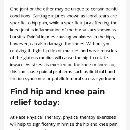
One joint or the other may be unique to certain painful
conditions. Cartilage injuries known as labral tears are
specific to hip pain, while a specific injury affecting the
knee joint is inflammation of the bursa sacs known as
bursitis. Painful injuries causing weakness in the hips,
however, can also damage the knees. Without you
realizing it, tight hip flexor muscles and weak muscles
of the gluteus medius will cause the hip to rotate
inward. As stress is exerted on the knee or kneecap,
this can cause painful problems such as iliotibial band
friction syndrome or patellofemoral stress syndrome.
Find hip and knee pain
relief today:
At Pace Physical Therapy, physical therapy exercises
will help to significantly minimize the hip and knee pain.