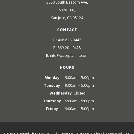
3880 South Bascom Ave,
Suite 106,
San Jose, CA 95124
CONTACT
P:
408-628-0447
F:
669-201-0478
E:
info@paceptclinic.com
HOURS
Monday
9:00am – 5:00pm
Tuesday
9:00am – 5:00pm
Wednesday
Closed
Thursday
9:00am – 5:00pm
Friday
9:00am – 5:00pm