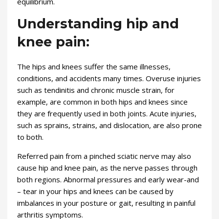
equilibrium.
Understanding hip and
knee pain:
The hips and knees suffer the same illnesses,
conditions, and accidents many times. Overuse injuries
such as tendinitis and chronic muscle strain, for
example, are common in both hips and knees since
they are frequently used in both joints. Acute injuries,
such as sprains, strains, and dislocation, are also prone
to both.
Referred pain from a pinched sciatic nerve may also
cause hip and knee pain, as the nerve passes through
both regions. Abnormal pressures and early wear-and
– tear in your hips and knees can be caused by
imbalances in your posture or gait, resulting in painful
arthritis symptoms.