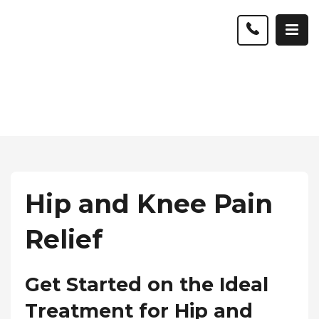
Hip and Knee Pain
Relief
Get Started on the Ideal
Treatment for Hip and