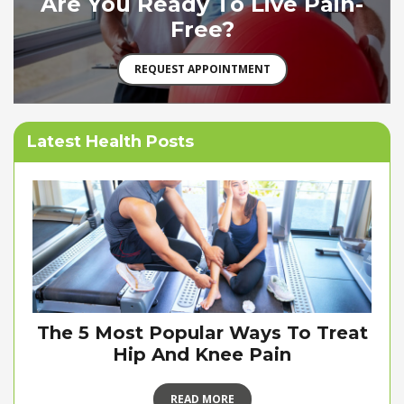
Are You Ready To Live Pain-
Free?
REQUEST APPOINTMENT
Latest Health Posts
The 5 Most Popular Ways To Treat
Hip And Knee Pain
READ MORE