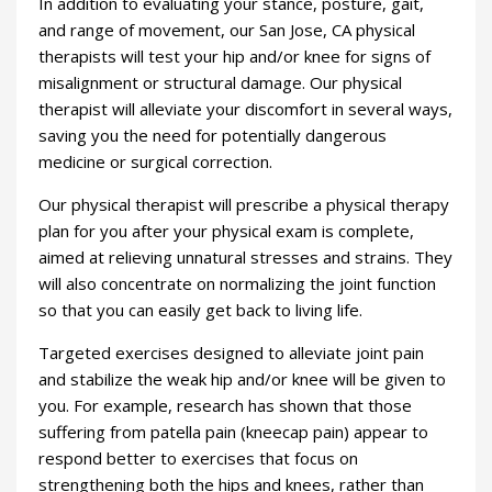
In addition to evaluating your stance, posture, gait,
and range of movement, our San Jose, CA physical
therapists will test your hip and/or knee for signs of
misalignment or structural damage. Our physical
therapist will alleviate your discomfort in several ways,
saving you the need for potentially dangerous
medicine or surgical correction.
Our physical therapist will prescribe a physical therapy
plan for you after your physical exam is complete,
aimed at relieving unnatural stresses and strains. They
will also concentrate on normalizing the joint function
so that you can easily get back to living life.
Targeted exercises designed to alleviate joint pain
and stabilize the weak hip and/or knee will be given to
you. For example, research has shown that those
suffering from patella pain (kneecap pain) appear to
respond better to exercises that focus on
strengthening both the hips and knees, rather than