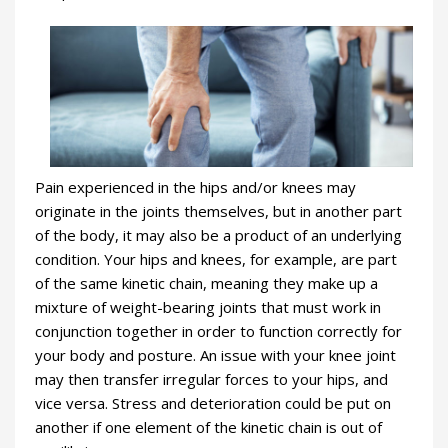
Pain experienced in the hips and/or knees may
originate in the joints themselves, but in another part
of the body, it may also be a product of an underlying
condition. Your hips and knees, for example, are part
of the same kinetic chain, meaning they make up a
mixture of weight-bearing joints that must work in
conjunction together in order to function correctly for
your body and posture. An issue with your knee joint
may then transfer irregular forces to your hips, and
vice versa. Stress and deterioration could be put on
another if one element of the kinetic chain is out of