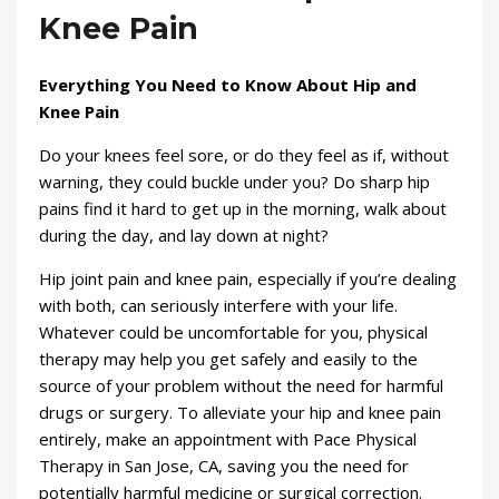
Knee Pain
Everything You Need to Know About Hip and
Knee Pain
Do your knees feel sore, or do they feel as if, without
warning, they could buckle under you? Do sharp hip
pains find it hard to get up in the morning, walk about
during the day, and lay down at night?
Hip joint pain and knee pain, especially if you’re dealing
with both, can seriously interfere with your life.
Whatever could be uncomfortable for you, physical
therapy may help you get safely and easily to the
source of your problem without the need for harmful
drugs or surgery. To alleviate your hip and knee pain
entirely, make an appointment with Pace Physical
Therapy in San Jose, CA, saving you the need for
potentially harmful medicine or surgical correction.