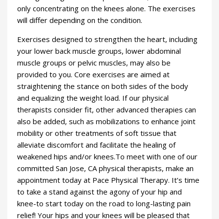
only concentrating on the knees alone. The exercises
will differ depending on the condition.
Exercises designed to strengthen the heart, including
your lower back muscle groups, lower abdominal
muscle groups or pelvic muscles, may also be
provided to you. Core exercises are aimed at
straightening the stance on both sides of the body
and equalizing the weight load. If our physical
therapists consider fit, other advanced therapies can
also be added, such as mobilizations to enhance joint
mobility or other treatments of soft tissue that
alleviate discomfort and facilitate the healing of
weakened hips and/or knees.To meet with one of our
committed San Jose, CA physical therapists, make an
appointment today at Pace Physical Therapy. It’s time
to take a stand against the agony of your hip and
knee-to start today on the road to long-lasting pain
relief! Your hips and your knees will be pleased that