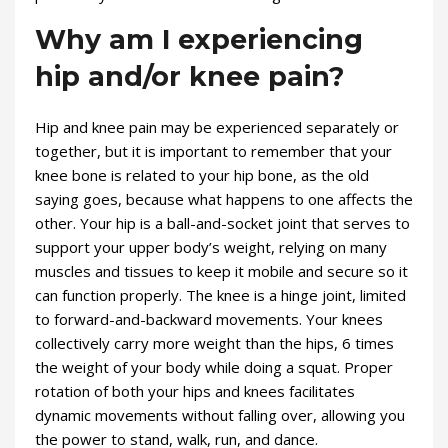
Why am I experiencing
hip and/or knee pain?
Hip and knee pain may be experienced separately or
together, but it is important to remember that your
knee bone is related to your hip bone, as the old
saying goes, because what happens to one affects the
other. Your hip is a ball-and-socket joint that serves to
support your upper body’s weight, relying on many
muscles and tissues to keep it mobile and secure so it
can function properly. The knee is a hinge joint, limited
to forward-and-backward movements. Your knees
collectively carry more weight than the hips, 6 times
the weight of your body while doing a squat. Proper
rotation of both your hips and knees facilitates
dynamic movements without falling over, allowing you
the power to stand, walk, run, and dance.