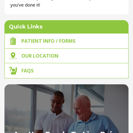
you’ve done it!
Quick Links
PATIENT INFO / FORMS
OUR LOCATION
FAQS