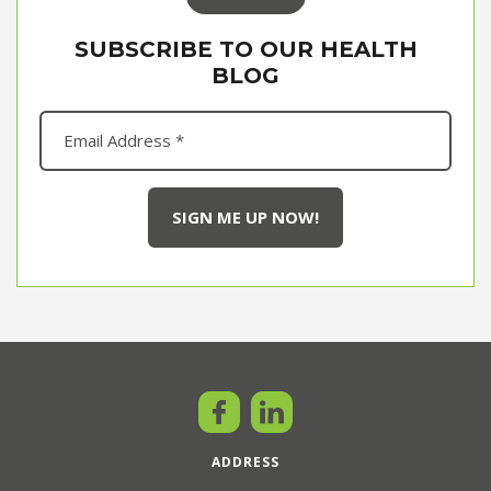
SUBSCRIBE TO OUR HEALTH
BLOG
ADDRESS