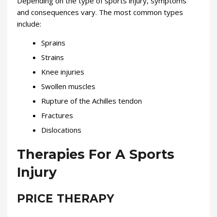
Depending on the type of sports injury, symptoms
and consequences vary. The most common types
include:
Sprains
Strains
Knee injuries
Swollen muscles
Rupture of the Achilles tendon
Fractures
Dislocations
Therapies For A Sports
Injury
PRICE THERAPY