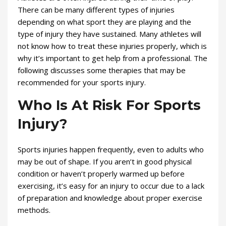
There can be many different types of injuries
depending on what sport they are playing and the
type of injury they have sustained. Many athletes will
not know how to treat these injuries properly, which is
why it’s important to get help from a professional. The
following discusses some therapies that may be
recommended for your sports injury.
Who Is At Risk For Sports
Injury?
Sports injuries happen frequently, even to adults who
may be out of shape. If you aren’t in good physical
condition or haven’t properly warmed up before
exercising, it’s easy for an injury to occur due to a lack
of preparation and knowledge about proper exercise
methods.