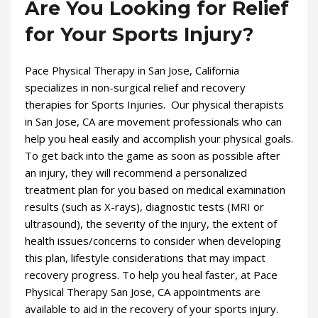
Are You Looking for Relief
for Your Sports Injury?
Pace Physical Therapy in San Jose, California
specializes in non-surgical relief and recovery
therapies for Sports Injuries. Our physical therapists
in San Jose, CA are movement professionals who can
help you heal easily and accomplish your physical goals.
To get back into the game as soon as possible after
an injury, they will recommend a personalized
treatment plan for you based on medical examination
results (such as X-rays), diagnostic tests (MRI or
ultrasound), the severity of the injury, the extent of
health issues/concerns to consider when developing
this plan, lifestyle considerations that may impact
recovery progress. To help you heal faster, at Pace
Physical Therapy San Jose, CA appointments are
available to aid in the recovery of your sports injury.