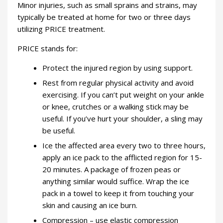
Minor injuries, such as small sprains and strains, may
typically be treated at home for two or three days
utilizing PRICE treatment.
PRICE stands for:
Protect the injured region by using support.
Rest from regular physical activity and avoid
exercising. If you can’t put weight on your ankle
or knee, crutches or a walking stick may be
useful. If you’ve hurt your shoulder, a sling may
be useful.
Ice the affected area every two to three hours,
apply an ice pack to the afflicted region for 15-
20 minutes. A package of frozen peas or
anything similar would suffice. Wrap the ice
pack in a towel to keep it from touching your
skin and causing an ice burn.
Compression – use elastic compression