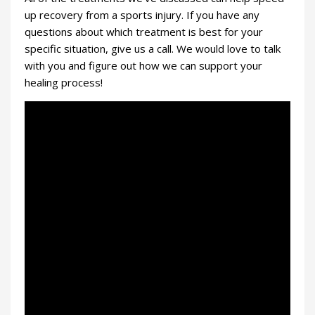
up recovery from a sports injury. If you have any
questions about which treatment is best for your
specific situation, give us a call. We would love to talk
with you and figure out how we can support your
healing process!