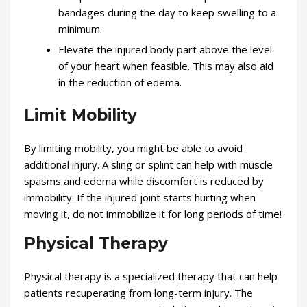
bandages during the day to keep swelling to a
minimum.
Elevate the injured body part above the level
of your heart when feasible. This may also aid
in the reduction of edema.
Limit Mobility
By limiting mobility, you might be able to avoid
additional injury. A sling or splint can help with muscle
spasms and edema while discomfort is reduced by
immobility. If the injured joint starts hurting when
moving it, do not immobilize it for long periods of time!
Physical Therapy
Physical therapy is a specialized therapy that can help
patients recuperating from long-term injury. The