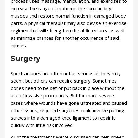
process uses massage, manipulation, and exercises to
increase the range of motion in the surrounding
muscles and restore normal function in damaged body
parts. A physical therapist may also devise an exercise
regimen that will strengthen the afflicted area as well
as minimize chances for another occurrence of said
injuries.
Surgery
Sports injuries are often not as serious as they may
seem, but others can require surgery. Sometimes
bones need to be set or put back in place without the
use of invasive procedures. But for more severe
cases where wounds have gone untreated and caused
other issues, required surgeries could involve putting
screws into a damaged knee ligament to repair it
quickly with little risk involved.
All of the treatments we’ve discussed can help speed