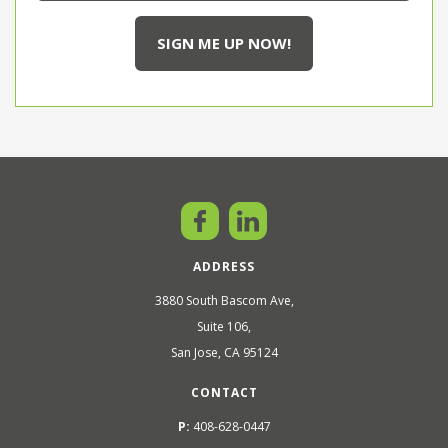
ADDRESS
3880 South Bascom Ave,
Suite 106,
San Jose, CA 95124
CONTACT
P:
408-628-0447