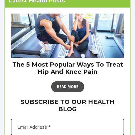
Latest Health Posts
The 5 Most Popular Ways To Treat
Hip And Knee Pain
READ MORE
SUBSCRIBE TO OUR HEALTH
BLOG