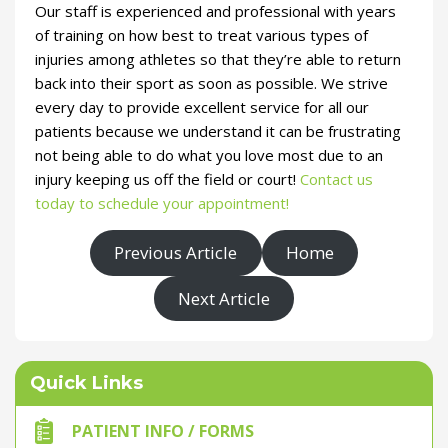
Our staff is experienced and professional with years
of training on how best to treat various types of
injuries among athletes so that they’re able to return
back into their sport as soon as possible. We strive
every day to provide excellent service for all our
patients because we understand it can be frustrating
not being able to do what you love most due to an
injury keeping us off the field or court!
Contact us
today to schedule your appointment!
Previous Article
Home
Next Article
Quick Links
PATIENT INFO / FORMS