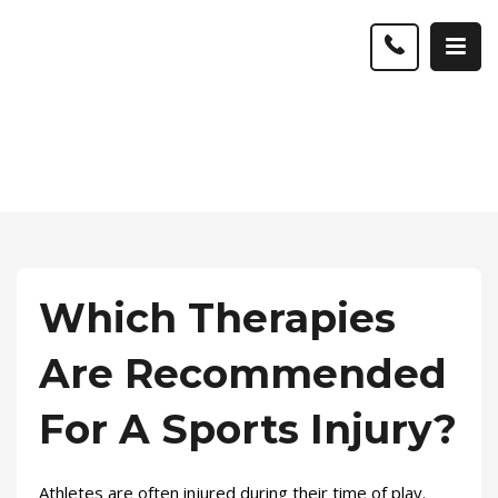
Which Therapies
Are Recommended
For A Sports Injury?
Athletes are often injured during their time of play.