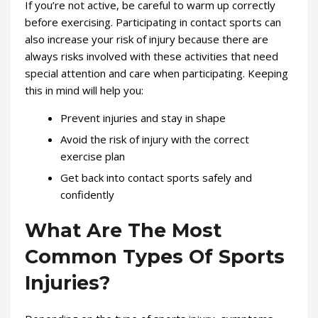
If you’re not active, be careful to warm up correctly
before exercising. Participating in contact sports can
also increase your risk of injury because there are
always risks involved with these activities that need
special attention and care when participating. Keeping
this in mind will help you:
Prevent injuries and stay in shape
Avoid the risk of injury with the correct
exercise plan
Get back into contact sports safely and
confidently
What Are The Most
Common Types Of Sports
Injuries?