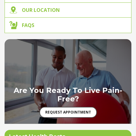
OUR LOCATION
FAQS
Are You Ready To Live Pain-
Free?
REQUEST APPOINTMENT