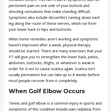
persistent pain on one side of your buttock and
shooting sensations that make standing difficult.
Symptoms also include discomfort running down each
leg along the route of these nerves, which run from
your lower back to hips and buttocks.
When home remedies aren’t working and symptoms
haven’t improved after a week, physical therapy
should be started. There are many exercises that your
PT will give you to strengthen the lower back, pelvis,
abdomen, buttocks, thighs, or whatever is weak in
order for it not to cause sciatica again. Sciatica isn’t
usually permanent but can take up to 8 weeks before
most people recover from it completely.
When Golf Elbow Occurs
Tennis and golf elbow is a common injury in sports and
symptoms of this condition include pain radiating from