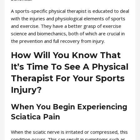
A sports-specific physical therapist is educated to deal
with the injuries and physiological elements of sports
and exercise. They have a better grasp of exercise
science and biomechanics, both of which are crucial in
the prevention and full recovery from injury.
How Will You Know That
It’s Time To See A Physical
Therapist For Your Sports
Injury?
When You Begin Experiencing
Sciatica Pain
When the sciatic nerve is irritated or compressed, this
condition occurs. This can result in symptoms such as