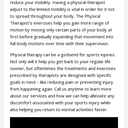
reduce your mobility. Having a physical therapist
adjust to the limited mobility is vital in order for it not
to spread throughout your body. The Physical
Therapist’s exercises help you gain more range of
motion by moving only certain parts of your body at
first before gradually expanding that movement into
full-body motions over time with their supervision.
Physical therapy can be a godsend for sports injuries.
Not only will it help you get back to your regular life
sooner, but oftentimes the treatments and exercises
prescribed by therapists are designed with specific
goals in mind – like reducing pain or preventing injury
from happening again. Call us anytime to learn more
about our services and how we can help alleviate any
discomfort associated with your sports injury while
also helping you return to normal activities faster.