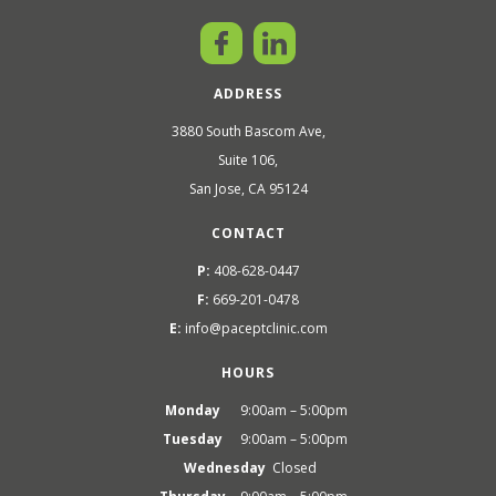
ADDRESS
3880 South Bascom Ave,
Suite 106,
San Jose, CA 95124
CONTACT
P:
408-628-0447
F:
669-201-0478
E:
info@paceptclinic.com
HOURS
Monday
9:00am – 5:00pm
Tuesday
9:00am – 5:00pm
Wednesday
Closed