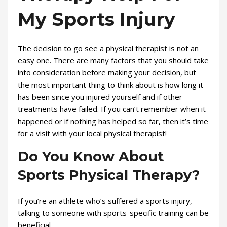
My Sports Injury
The decision to go see a physical therapist is not an
easy one. There are many factors that you should take
into consideration before making your decision, but
the most important thing to think about is how long it
has been since you injured yourself and if other
treatments have failed. If you can’t remember when it
happened or if nothing has helped so far, then it’s time
for a visit with your local physical therapist!
Do You Know About
Sports Physical Therapy?
If you’re an athlete who’s suffered a sports injury,
talking to someone with sports-specific training can be
beneficial.