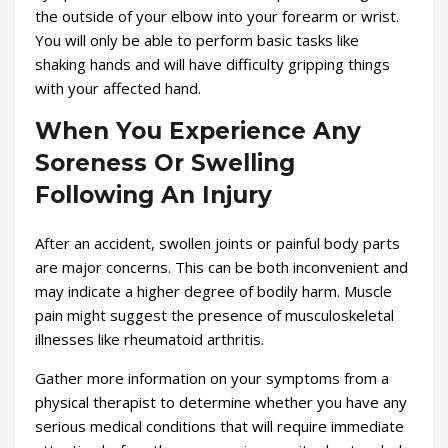
the outside of your elbow into your forearm or wrist.
You will only be able to perform basic tasks like
shaking hands and will have difficulty gripping things
with your affected hand.
When You Experience Any
Soreness Or Swelling
Following An Injury
After an accident, swollen joints or painful body parts
are major concerns. This can be both inconvenient and
may indicate a higher degree of bodily harm. Muscle
pain might suggest the presence of musculoskeletal
illnesses like rheumatoid arthritis.
Gather more information on your symptoms from a
physical therapist to determine whether you have any
serious medical conditions that will require immediate