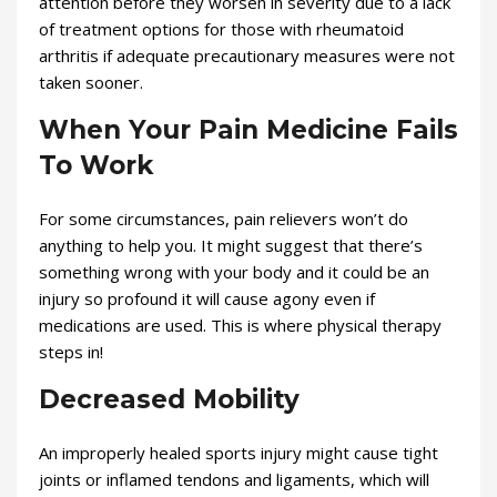
attention before they worsen in severity due to a lack
of treatment options for those with rheumatoid
arthritis if adequate precautionary measures were not
taken sooner.
When Your Pain Medicine Fails
To Work
For some circumstances, pain relievers won’t do
anything to help you. It might suggest that there’s
something wrong with your body and it could be an
injury so profound it will cause agony even if
medications are used. This is where physical therapy
steps in!
Decreased Mobility
An improperly healed sports injury might cause tight
joints or inflamed tendons and ligaments, which will