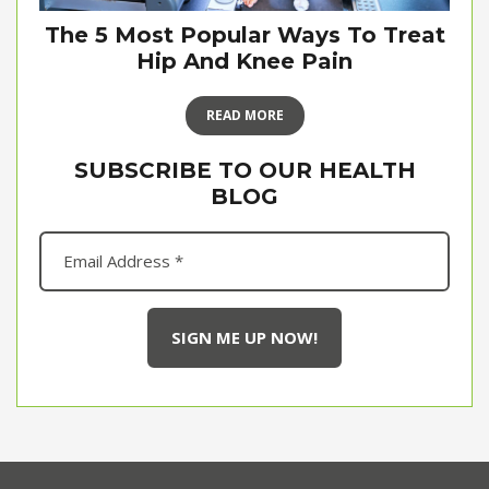
The 5 Most Popular Ways To Treat
Hip And Knee Pain
READ MORE
SUBSCRIBE TO OUR HEALTH
BLOG