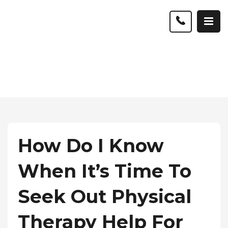
How Do I Know
When It’s Time To
Seek Out Physical
Therapy Help For