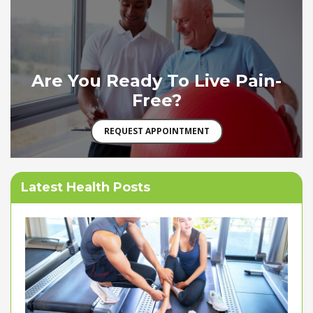
Are You Ready To Live Pain-
Free?
REQUEST APPOINTMENT
Latest Health Posts