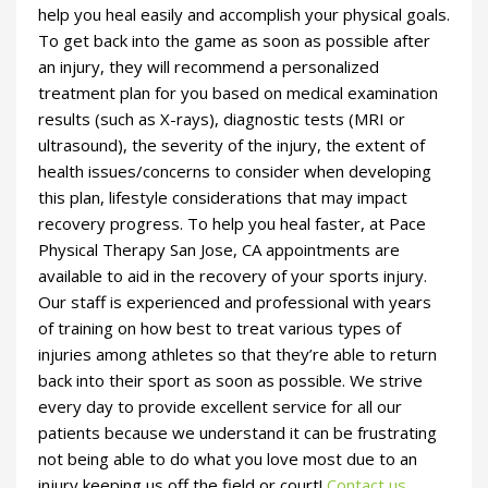
help you heal easily and accomplish your physical goals.
To get back into the game as soon as possible after
an injury, they will recommend a personalized
treatment plan for you based on medical examination
results (such as X-rays), diagnostic tests (MRI or
ultrasound), the severity of the injury, the extent of
health issues/concerns to consider when developing
this plan, lifestyle considerations that may impact
recovery progress. To help you heal faster, at Pace
Physical Therapy San Jose, CA appointments are
available to aid in the recovery of your sports injury.
Our staff is experienced and professional with years
of training on how best to treat various types of
injuries among athletes so that they’re able to return
back into their sport as soon as possible. We strive
every day to provide excellent service for all our
patients because we understand it can be frustrating
not being able to do what you love most due to an
injury keeping us off the field or court!
Contact us