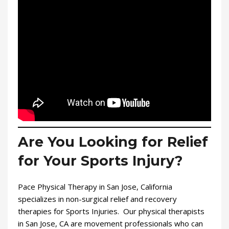
Are You Looking for Relief
for Your Sports Injury?
Pace Physical Therapy in San Jose, California
specializes in non-surgical relief and recovery
therapies for Sports Injuries. Our physical therapists
in San Jose, CA are movement professionals who can