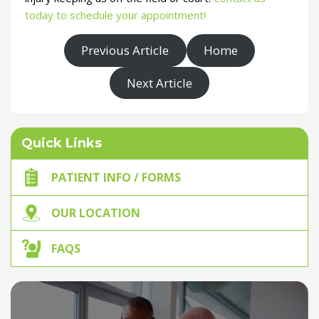
today to schedule your appointment!
Previous Article
Home
Next Article
Quick Links
PATIENT INFO / FORMS
OUR LOCATION
FAQS