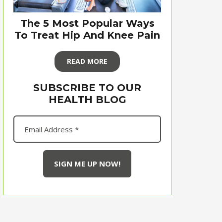
The 5 Most Popular Ways
To Treat Hip And Knee Pain
READ MORE
SUBSCRIBE TO OUR
HEALTH BLOG