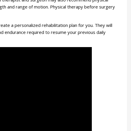
gth and range of motion. Physical therapy before surgery
reate a personalized rehabilitation plan for you. They will
 and endurance required to resume your previous daily