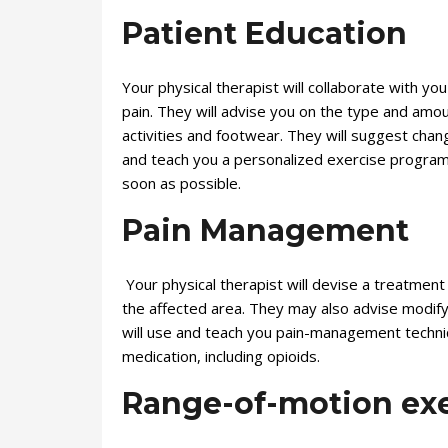
Patient Education
Your physical therapist will collaborate with yo
pain. They will advise you on the type and amou
activities and footwear. They will suggest chang
and teach you a personalized exercise program t
soon as possible.
Pain Management
Your physical therapist will devise a treatment p
the affected area. They may also advise modifyi
will use and teach you pain-management techniq
medication, including opioids.
Range-of-motion exe