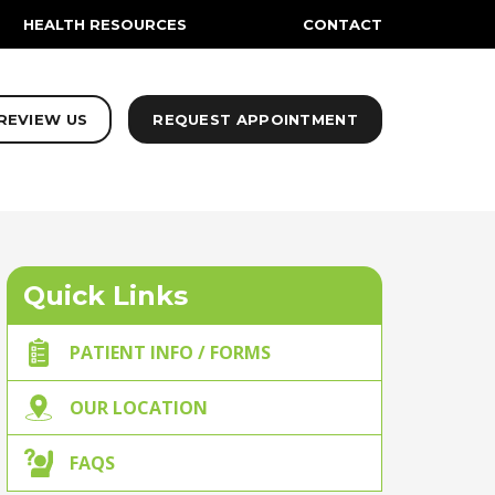
HEALTH RESOURCES
CONTACT
REVIEW US
REQUEST APPOINTMENT
Quick Links
PATIENT INFO / FORMS
OUR LOCATION
FAQS