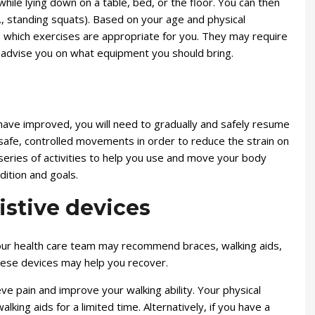
ile lying down on a table, bed, or the floor. You can then
., standing squats). Based on your age and physical
ne which exercises are appropriate for you. They may require
d advise you on what equipment you should bring.
have improved, you will need to gradually and safely resume
rn safe, controlled movements in order to reduce the strain on
 series of activities to help you use and move your body
dition and goals.
istive devices
our health care team may recommend braces, walking aids,
hese devices may help you recover.
eve pain and improve your walking ability. Your physical
king aids for a limited time. Alternatively, if you have a