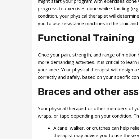
might start your program with exercises done wh
progress to exercises done while standing (e.g
condition, your physical therapist will determi
you to use resistance machines in the clinic an
Functional Training
Once your pain, strength, and range of motion 
more demanding activities. It is critical to lea
your knee. Your physical therapist will design a
correctly and safely, based on your specific con
Braces and other ass
Your physical therapist or other members of y
wraps, or tape depending on your condition. T
A cane, walker, or crutches can help reli
therapist may advise you to use these wal