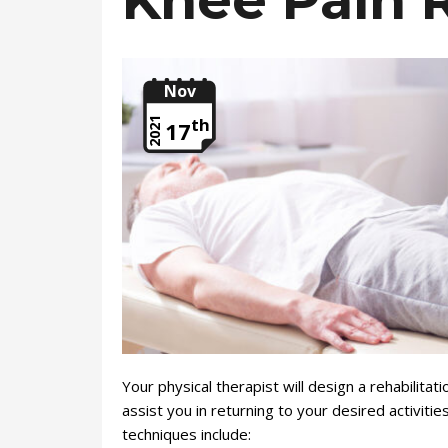
Knee Pain R
Nov
th
2021
17
Your physical therapist will design a rehabilitat
assist you in returning to your desired activit
techniques include: