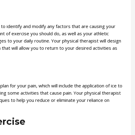
u to identify and modify any factors that are causing your
nt of exercise you should do, as well as your athletic
es to your daily routine. Your physical therapist will design
hat will allow you to return to your desired activities as
lan for your pain, which will include the application of ice to
ng some activities that cause pain. Your physical therapist
ues to help you reduce or eliminate your reliance on
rcise