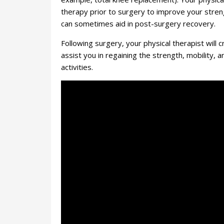
therapy prior to surgery to improve your stren
can sometimes aid in post-surgery recovery.
Following surgery, your physical therapist will c
assist you in regaining the strength, mobility,
activities.