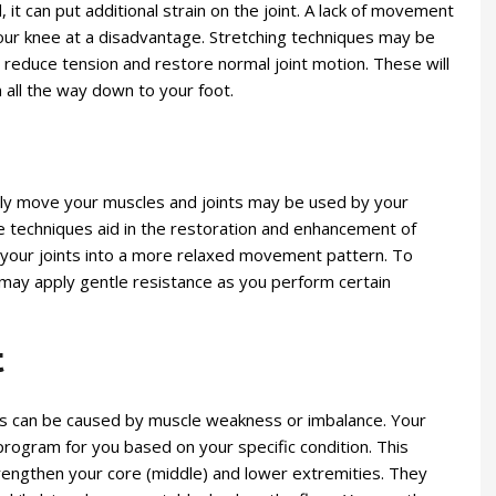
 it can put additional strain on the joint. A lack of movement
 your knee at a disadvantage. Stretching techniques may be
p reduce tension and restore normal joint motion. These will
n all the way down to your foot.
ly move your muscles and joints may be used by your
se techniques aid in the restoration and enhancement of
 your joints into a more relaxed movement pattern. To
 may apply gentle resistance as you perform certain
t
 can be caused by muscle weakness or imbalance. Your
 program for you based on your specific condition. This
trengthen your core (middle) and lower extremities. They