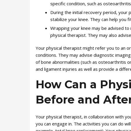
specific condition, such as osteoarthrit
During the initial recovery period, your
stabilize your knee. They can help you f
Wrapping your knee may be advised to r
physical therapist. They may also advis
Your physical therapist might refer you to an o
conditions. They may advise diagnostic imaging 
of bone abnormalities (such as osteoarthritis o
and ligament injuries as well as provide a diffe
How Can a Physi
Before and Afte
Your physical therapist, in collaboration with y
you can engage in. The activities you can do wi
example, total knee replacement). Your physic