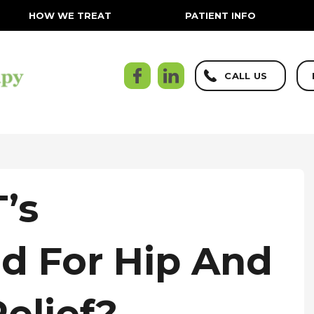
HOW WE TREAT
PATIENT INFO
CALL US
’s
 For Hip And