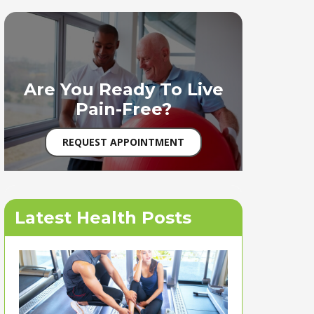
Are You Ready To Live
Pain-Free?
REQUEST APPOINTMENT
Latest Health Posts