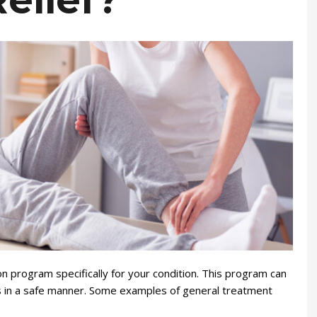
elief?
ion program specifically for your condition. This program can
ies in a safe manner. Some examples of general treatment