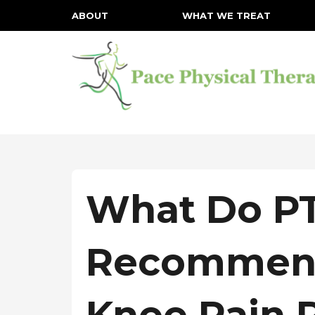
ABOUT
WHAT WE TREAT
What Do PT
Recommend