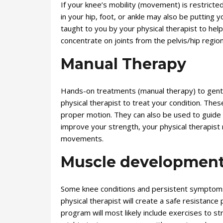
If your knee’s mobility (movement) is restricted,
in your hip, foot, or ankle may also be putting
taught to you by your physical therapist to hel
concentrate on joints from the pelvis/hip regio
Manual Therapy
Hands-on treatments (manual therapy) to gent
physical therapist to treat your condition. The
proper motion. They can also be used to guide
improve your strength, your physical therapist
movements.
Muscle developmen
Some knee conditions and persistent symptoms
physical therapist will create a safe resistance
program will most likely include exercises to s