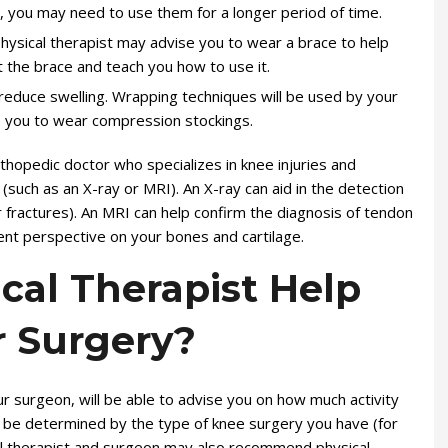
is, you may need to use them for a longer period of time.
 physical therapist may advise you to wear a brace to help
it the brace and teach you how to use it.
educe swelling. Wrapping techniques will be used by your
e you to wear compression stockings.
rthopedic doctor who specializes in knee injuries and
(such as an X-ray or MRI). An X-ray can aid in the detection
r fractures). An MRI can help confirm the diagnosis of tendon
rent perspective on your bones and cartilage.
cal Therapist Help
r Surgery?
our surgeon, will be able to advise you on how much activity
ll be determined by the type of knee surgery you have (for
al therapist and surgeon may also recommend physical