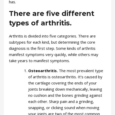
has.
There are five different
types of arthritis.
Arthritis is divided into five categories. There are
subtypes for each kind, but determining the core
diagnosis is the first step. Some kinds of arthritis
manifest symptoms very quickly, while others may
take years to manifest symptoms.
Osteoarthritis.
The most prevalent type
of arthritis is osteoarthritis. It’s caused by
the cartilage covering the ends of your
joints breaking down mechanically, leaving
no cushion and the bones grinding against
each other. Sharp pain and a grinding,
snapping, or clicking sound when moving
your joints are two of the most common