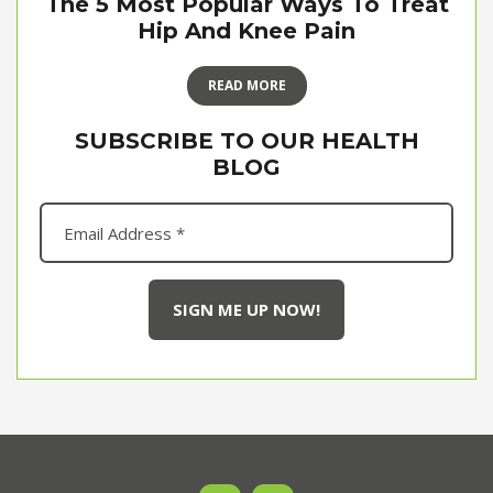
The 5 Most Popular Ways To Treat
Hip And Knee Pain
READ MORE
SUBSCRIBE TO OUR HEALTH
BLOG