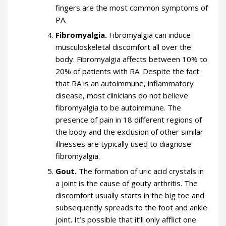
fingers are the most common symptoms of
PA.
Fibromyalgia.
Fibromyalgia can induce
musculoskeletal discomfort all over the
body. Fibromyalgia affects between 10% to
20% of patients with RA. Despite the fact
that RA is an autoimmune, inflammatory
disease, most clinicians do not believe
fibromyalgia to be autoimmune. The
presence of pain in 18 different regions of
the body and the exclusion of other similar
illnesses are typically used to diagnose
fibromyalgia.
Gout.
The formation of uric acid crystals in
a joint is the cause of gouty arthritis. The
discomfort usually starts in the big toe and
subsequently spreads to the foot and ankle
joint. It’s possible that it’ll only afflict one