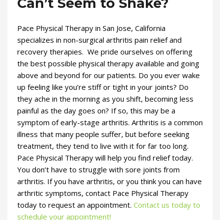
Can’t Seem to Shake?
Pace Physical Therapy in San Jose, California
specializes in non-surgical arthritis pain relief and
recovery therapies. We pride ourselves on offering
the best possible physical therapy available and going
above and beyond for our patients. Do you ever wake
up feeling like you’re stiff or tight in your joints? Do
they ache in the morning as you shift, becoming less
painful as the day goes on? If so, this may be a
symptom of early-stage arthritis. Arthritis is a common
illness that many people suffer, but before seeking
treatment, they tend to live with it for far too long.
Pace Physical Therapy will help you find relief today.
You don’t have to struggle with sore joints from
arthritis. If you have arthritis, or you think you can have
arthritic symptoms, contact Pace Physical Therapy
today to request an appointment.
Contact us today to
schedule your appointment!