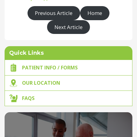
Previous Article
Home
Next Article
Quick Links
PATIENT INFO / FORMS
OUR LOCATION
FAQS