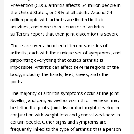
Prevention (CDC), arthritis affects 54 million people in
the United States, or 23% of all adults. Around 24
million people with arthritis are limited in their
activities, and more than a quarter of arthritis
sufferers report that their joint discomfort is severe.
There are over a hundred different varieties of
arthritis, each with their unique set of symptoms, and
pinpointing everything that causes arthritis is
impossible. Arthritis can affect several regions of the
body, including the hands, feet, knees, and other
joints.
The majority of arthritis symptoms occur at the joint.
Swelling and pain, as well as warmth or redness, may
be felt in the joints. Joint discomfort might develop in
conjunction with weight loss and general weakness in
certain people. Other signs and symptoms are
frequently linked to the type of arthritis that a person