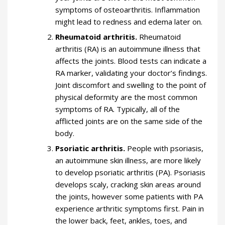
symptoms of osteoarthritis. Inflammation
might lead to redness and edema later on.
Rheumatoid arthritis.
Rheumatoid
arthritis (RA) is an autoimmune illness that
affects the joints. Blood tests can indicate a
RA marker, validating your doctor’s findings.
Joint discomfort and swelling to the point of
physical deformity are the most common
symptoms of RA. Typically, all of the
afflicted joints are on the same side of the
body.
Psoriatic arthritis.
People with psoriasis,
an autoimmune skin illness, are more likely
to develop psoriatic arthritis (PA). Psoriasis
develops scaly, cracking skin areas around
the joints, however some patients with PA
experience arthritic symptoms first. Pain in
the lower back, feet, ankles, toes, and