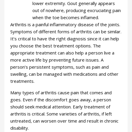
lower extremity. Gout generally appears
out of nowhere, producing excruciating pain
when the toe becomes inflamed.
Arthritis is a painful inflammatory disease of the joints.
Symptoms of different forms of arthritis can be similar.
It’s critical to have the right diagnosis since it can help
you choose the best treatment options. The
appropriate treatment can also help a person live a
more active life by preventing future issues. A
person’s persistent symptoms, such as pain and
swelling, can be managed with medications and other
treatments.
Many types of arthritis cause pain that comes and
goes. Even if the discomfort goes away, a person
should seek medical attention. Early treatment of
arthritis is critical. Some varieties of arthritis, if left
untreated, can worsen over time and result in chronic
disability.