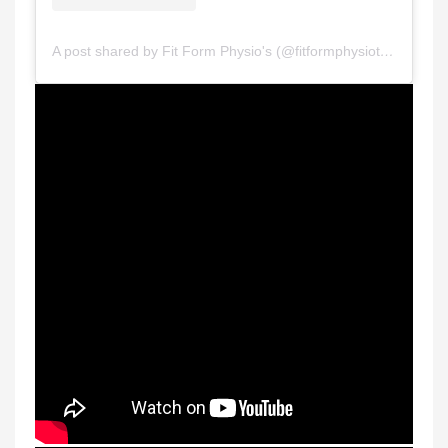
A post shared by Fit Form Physio's (@fitformphysiotherapy)