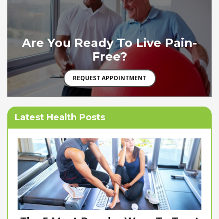
Are You Ready To Live Pain-
Free?
REQUEST APPOINTMENT
Latest Health Posts