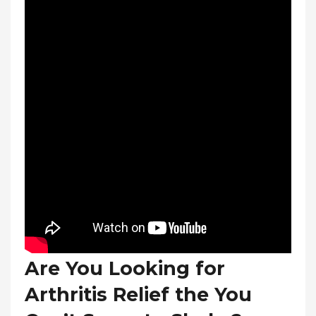
Are You Looking for
Arthritis Relief the You