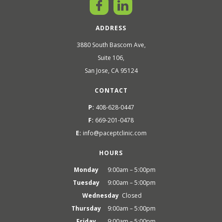
ADDRESS
3880 South Bascom Ave,
Suite 106,
San Jose, CA 95124
CONTACT
P:
408-628-0447
F:
669-201-0478
E:
info@paceptclinic.com
HOURS
Monday
9:00am – 5:00pm
Tuesday
9:00am – 5:00pm
Wednesday
Closed
Thursday
9:00am – 5:00pm
Friday
9:00am – 5:00pm