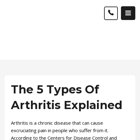
The 5 Types Of
Arthritis Explained
Arthritis is a chronic disease that can cause
excruciating pain in people who suffer from it.
According to the Centers for Disease Control and