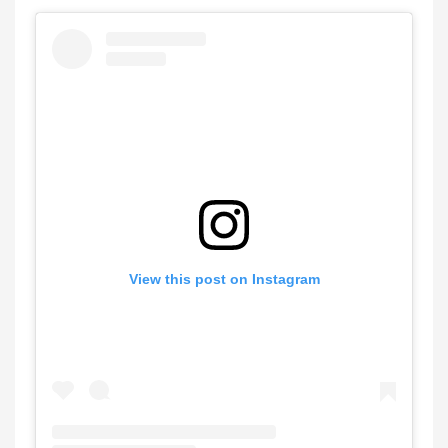
View this post on Instagram