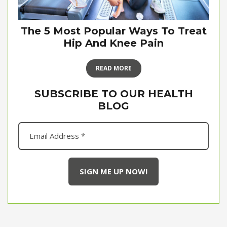
The 5 Most Popular Ways To Treat
Hip And Knee Pain
READ MORE
SUBSCRIBE TO OUR HEALTH
BLOG