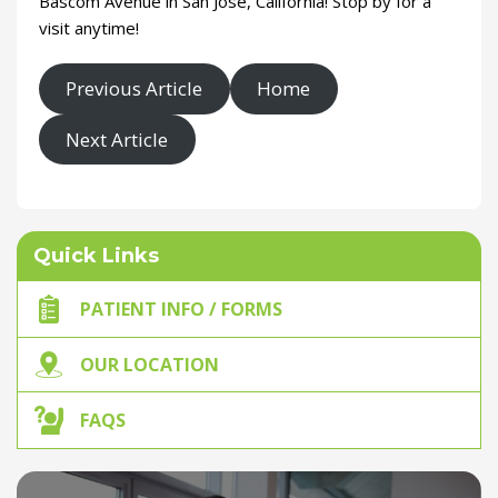
Bascom Avenue in San Jose, California! Stop by for a
visit anytime!
Previous Article
Home
Next Article
Quick Links
PATIENT INFO / FORMS
OUR LOCATION
FAQS