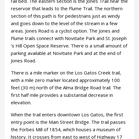
rail bed. The eastern section is the Jones Trail near the
reservoir that leads to the Flume Trail. The northern
section of this path is for pedestrians just as windy
and goes down to the level of the stream in a few
areas. Jones Road is a cyclist option. The Jones and
Flume trails connect with Novitiate Park and St. Joseph
‘s Hill Open Space Reserve. There is a small amount of
parking available at Novitiate Park and at the end of
Jones Road.
There is a mile marker on the Los Gatos Creek trail,
with a mile zero marker located approximately 100
feet (30 m) north of the Alma Bridge Road trail. The
first half mile provides a substantial decrease in
elevation.
When the trail enters downtown Los Gatos, the first
entry point is the Main Street Bridge. The trail passes
the Forbes Mill of 1854, which houses a museum of
history. It crosses from east to west of Highway 17