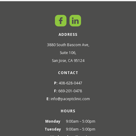
ADDRESS
3880 South Bascom Ave,
Suite 106,
San Jose, CA 95124
CONTACT
P:
408-628-0447
F:
669-201-0478
E:
info@paceptclinic.com
HOURS
Monday
9:00am – 5:00pm
Tuesday
9:00am – 5:00pm