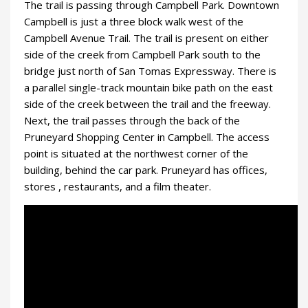
The trail is passing through Campbell Park. Downtown
Campbell is just a three block walk west of the
Campbell Avenue Trail. The trail is present on either
side of the creek from Campbell Park south to the
bridge just north of San Tomas Expressway. There is
a parallel single-track mountain bike path on the east
side of the creek between the trail and the freeway.
Next, the trail passes through the back of the
Pruneyard Shopping Center in Campbell. The access
point is situated at the northwest corner of the
building, behind the car park. Pruneyard has offices,
stores , restaurants, and a film theater.