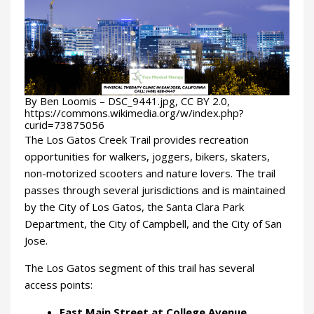
By Ben Loomis – DSC_9441.jpg, CC BY 2.0,
https://commons.wikimedia.org/w/index.php?
curid=73875056
The Los Gatos Creek Trail provides recreation
opportunities for walkers, joggers, bikers, skaters,
non-motorized scooters and nature lovers. The trail
passes through several jurisdictions and is maintained
by the City of Los Gatos, the Santa Clara Park
Department, the City of Campbell, and the City of San
Jose.
The Los Gatos segment of this trail has several
access points:
East Main Street at College Avenue