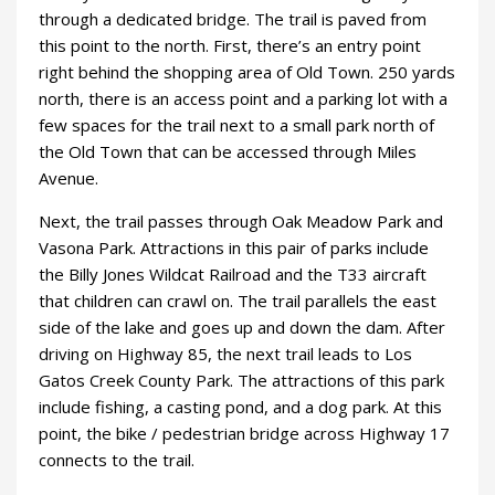
through a dedicated bridge. The trail is paved from
this point to the north. First, there’s an entry point
right behind the shopping area of Old Town. 250 yards
north, there is an access point and a parking lot with a
few spaces for the trail next to a small park north of
the Old Town that can be accessed through Miles
Avenue.
Next, the trail passes through Oak Meadow Park and
Vasona Park. Attractions in this pair of parks include
the Billy Jones Wildcat Railroad and the T33 aircraft
that children can crawl on. The trail parallels the east
side of the lake and goes up and down the dam. After
driving on Highway 85, the next trail leads to Los
Gatos Creek County Park. The attractions of this park
include fishing, a casting pond, and a dog park. At this
point, the bike / pedestrian bridge across Highway 17
connects to the trail.