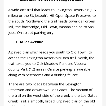
A wide dirt trail that leads to Lexington Reservoir (1.8
miles) or the St. Joseph’s Hill Open Space Preserve to
the south. Northward the trail heads towards Forbes
Mill, the footbridge, Old Town, Vasona and on to San
Jose. On street parking only.
Miles Avenue
A paved trail which leads you south to Old Town, to
access the Lexington Reservoir/Dam trail. North, the
trail takes you to Oak Meadow Park and Vasona
County Park (1.2 miles). On site parking is available
along with restrooms and a drinking faucet.
There are two roads between the Lexington
Reservoir and downtown Los Gatos. The section of
the trail on the west side of the creek is the Los Gatos
Creek Trail, a smooth, broad, unpaved trail on the old