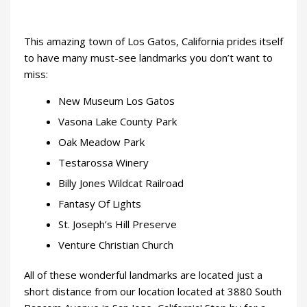
This amazing town of Los Gatos, California prides itself
to have many must-see landmarks you don’t want to
miss:
New Museum Los Gatos
Vasona Lake County Park
Oak Meadow Park
Testarossa Winery
Billy Jones Wildcat Railroad
Fantasy Of Lights
St. Joseph’s Hill Preserve
Venture Christian Church
All of these wonderful landmarks are located just a
short distance from our location located at 3880 South