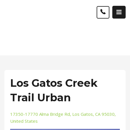
Los Gatos Creek
Trail Urban
17350-17770 Alma Bridge Rd, Los Gatos, CA 95030,
United States