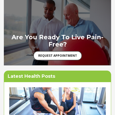
Are You Ready To Live Pain-
Free?
REQUEST APPOINTMENT
Latest Health Posts