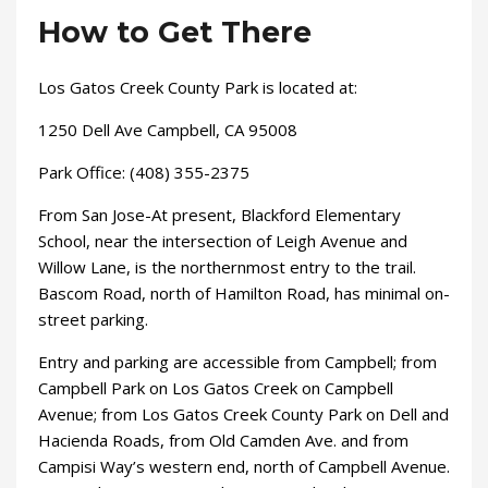
How to Get There
Los Gatos Creek County Park is located at:
1250 Dell Ave Campbell, CA 95008
Park Office: (408) 355-2375​
From San Jose-At present, Blackford Elementary
School, near the intersection of Leigh Avenue and
Willow Lane, is the northernmost entry to the trail.
Bascom Road, north of Hamilton Road, has minimal on-
street parking.
Entry and parking are accessible from Campbell; from
Campbell Park on Los Gatos Creek on Campbell
Avenue; from Los Gatos Creek County Park on Dell and
Hacienda Roads, from Old Camden Ave. and from
Campisi Way’s western end, north of Campbell Avenue.