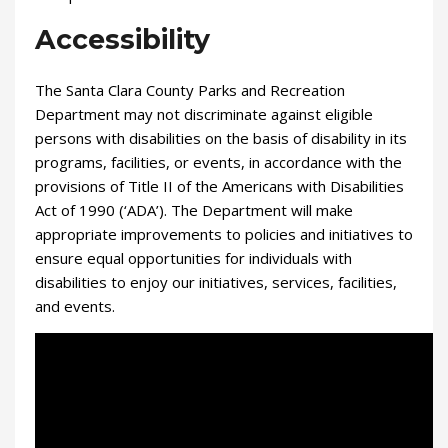
Accessibility
The Santa Clara County Parks and Recreation
Department may not discriminate against eligible
persons with disabilities on the basis of disability in its
programs, facilities, or events, in accordance with the
provisions of Title II of the Americans with Disabilities
Act of 1990 (‘ADA’). The Department will make
appropriate improvements to policies and initiatives to
ensure equal opportunities for individuals with
disabilities to enjoy our initiatives, services, facilities,
and events.