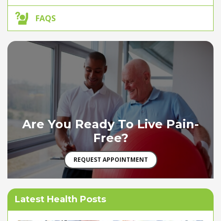
FAQS
Are You Ready To Live Pain-
Free?
REQUEST APPOINTMENT
Latest Health Posts