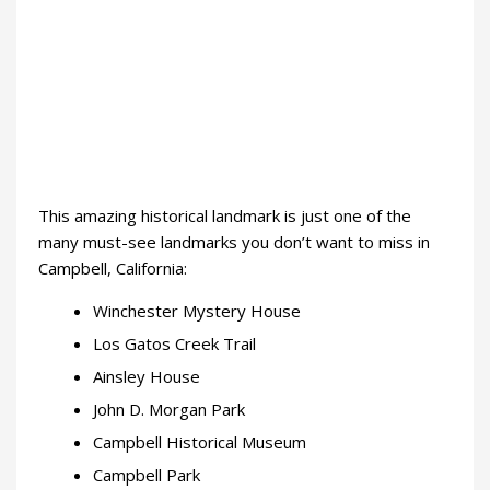
This amazing historical landmark is just one of the
many must-see landmarks you don’t want to miss in
Campbell, California:
Winchester Mystery House
Los Gatos Creek Trail
Ainsley House
John D. Morgan Park
Campbell Historical Museum
Campbell Park