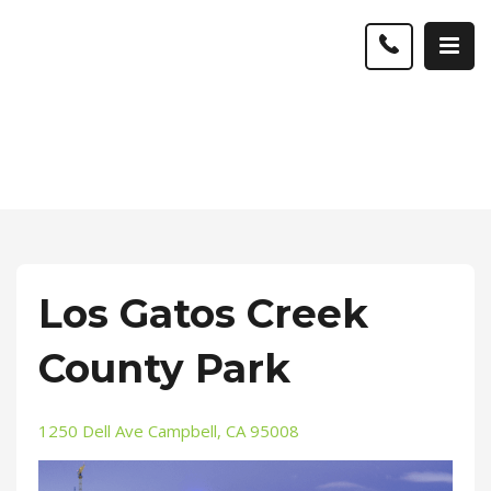
Los Gatos Creek
County Park
1250 Dell Ave Campbell, CA 95008