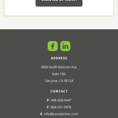
ADDRESS
3880 South Bascom Ave,
Suite 106,
San Jose, CA 95124
CONTACT
P:
408-628-0447
F:
669-201-0478
E:
info@paceptclinic.com