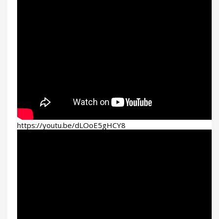
https://youtu.be/dLOoE5gHCY8