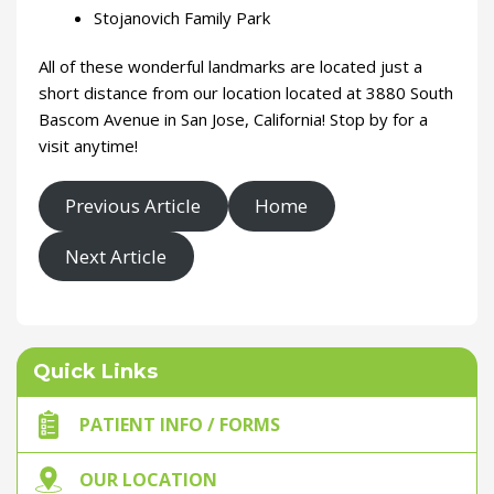
Stojanovich Family Park
All of these wonderful landmarks are located just a
short distance from our location located at 3880 South
Bascom Avenue in San Jose, California! Stop by for a
visit anytime!
Previous Article
Home
Next Article
Quick Links
PATIENT INFO / FORMS
OUR LOCATION