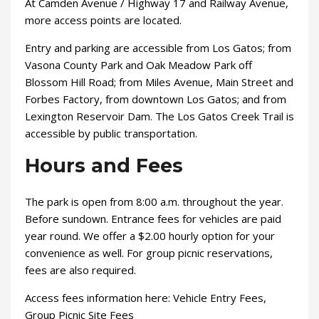
At Camden Avenue / Highway 17 and Railway Avenue,
more access points are located.
Entry and parking are accessible from Los Gatos; from
Vasona County Park and Oak Meadow Park off
Blossom Hill Road; from Miles Avenue, Main Street and
Forbes Factory, from downtown Los Gatos; and from
Lexington Reservoir Dam. The Los Gatos Creek Trail is
accessible by public transportation.
Hours and Fees
The park is open from 8:00 a.m. throughout the year.
Before sundown. Entrance fees for vehicles are paid
year round. We offer a $2.00 hourly option for your
convenience as well. For group picnic reservations,
fees are also required.
Access fees information here: Vehicle Entry Fees,
Group Picnic Site Fees