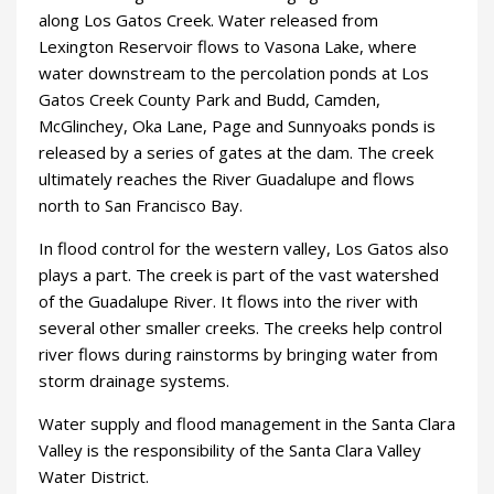
along Los Gatos Creek. Water released from
Lexington Reservoir flows to Vasona Lake, where
water downstream to the percolation ponds at Los
Gatos Creek County Park and Budd, Camden,
McGlinchey, Oka Lane, Page and Sunnyoaks ponds is
released by a series of gates at the dam. The creek
ultimately reaches the River Guadalupe and flows
north to San Francisco Bay.
In flood control for the western valley, Los Gatos also
plays a part. The creek is part of the vast watershed
of the Guadalupe River. It flows into the river with
several other smaller creeks. The creeks help control
river flows during rainstorms by bringing water from
storm drainage systems.
Water supply and flood management in the Santa Clara
Valley is the responsibility of the Santa Clara Valley
Water District.