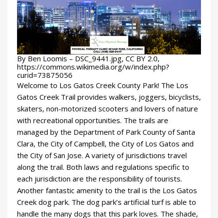
By Ben Loomis – DSC_9441.jpg, CC BY 2.0,
https://commons.wikimedia.org/w/index.php?
curid=73875056
Welcome to Los Gatos Creek County Park! The Los
Gatos Creek Trail provides walkers, joggers, bicyclists,
skaters, non-motorized scooters and lovers of nature
with recreational opportunities. The trails are
managed by the Department of Park County of Santa
Clara, the City of Campbell, the City of Los Gatos and
the City of San Jose. A variety of jurisdictions travel
along the trail. Both laws and regulations specific to
each jurisdiction are the responsibility of tourists.
Another fantastic amenity to the trail is the Los Gatos
Creek dog park. The dog park’s artificial turf is able to
handle the many dogs that this park loves. The shade,