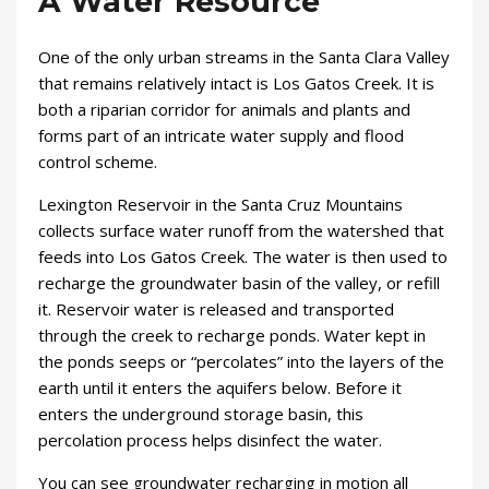
A Water Resource
One of the only urban streams in the Santa Clara Valley
that remains relatively intact is Los Gatos Creek. It is
both a riparian corridor for animals and plants and
forms part of an intricate water supply and flood
control scheme.
Lexington Reservoir in the Santa Cruz Mountains
collects surface water runoff from the watershed that
feeds into Los Gatos Creek. The water is then used to
recharge the groundwater basin of the valley, or refill
it. Reservoir water is released and transported
through the creek to recharge ponds. Water kept in
the ponds seeps or “percolates” into the layers of the
earth until it enters the aquifers below. Before it
enters the underground storage basin, this
percolation process helps disinfect the water.
You can see groundwater recharging in motion all