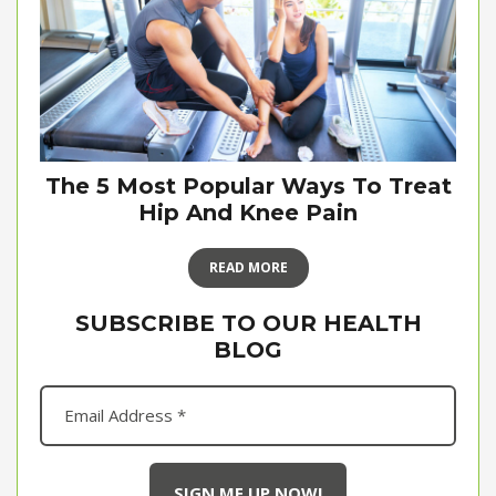
The 5 Most Popular Ways To Treat
Hip And Knee Pain
READ MORE
SUBSCRIBE TO OUR HEALTH
BLOG