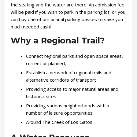
the seating and the water are there. An admission fee
will be paid if you wish to park in the parking lot, or you
can buy one of our annual parking passes to save you
much needed cash!
Why a Regional Trail?
Connect regional parks and open space areas,
current or planned,
Establish a network of regional trails and
alternative corridors of transport
Providing access to major natural areas and
historical sites
Providing various neighborhoods with a
number of leisure opportunities
Around The Creek of Los Gatos