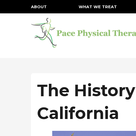
ABOUT
WHAT WE TREAT
The History
California