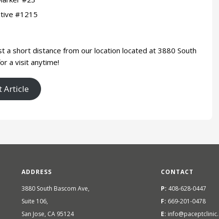
otive #1215
st a short distance from our location located at 3880 South
or a visit anytime!
 Article
ADDRESS
CONTACT
3880 South Bascom Ave,
P:
408-628-0447
Suite 106,
F:
669-201-0478
San Jose, CA 95124
E:
info@paceptclinic