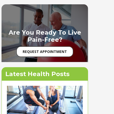
Are You Ready To Live
Pain-Free?
REQUEST APPOINTMENT
Latest Health Posts