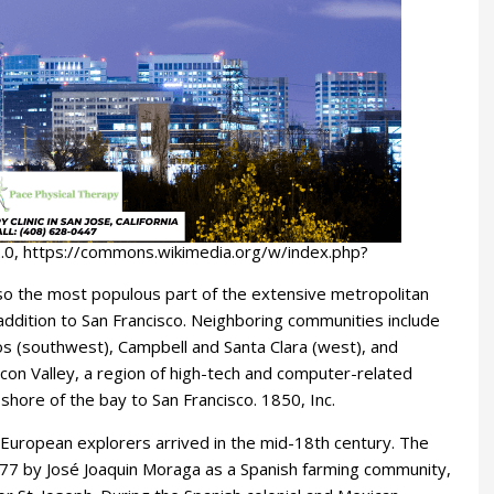
.0, https://commons.wikimedia.org/w/index.php?
s also the most populous part of the extensive metropolitan
addition to San Francisco. Neighboring communities include
tos (southwest), Campbell and Santa Clara (west), and
licon Valley, a region of high-tech and computer-related
shore of the bay to San Francisco. 1850, Inc.
 European explorers arrived in the mid-18th century. The
n 1777 by José Joaquin Moraga as a Spanish farming community,