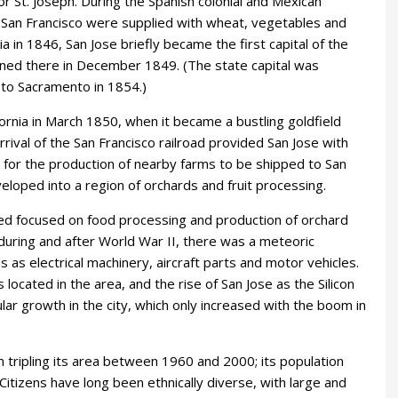
 St. Joseph. During the Spanish colonial and Mexican
d San Francisco were supplied with wheat, vegetables and
ia in 1846, San Jose briefly became the first capital of the
vened there in December 1849. (The state capital was
 to Sacramento in 1854.)
fornia in March 1850, when it became a bustling goldfield
rival of the San Francisco railroad provided San Jose with
 for the production of nearby farms to be shipped to San
veloped into a region of orchards and fruit processing.
ined focused on food processing and production of orchard
during and after World War II, there was a meteoric
 as electrical machinery, aircraft parts and motor vehicles.
cated in the area, and the rise of San Jose as the Silicon
ar growth in the city, which only increased with the boom in
n tripling its area between 1960 and 2000; its population
itizens have long been ethnically diverse, with large and