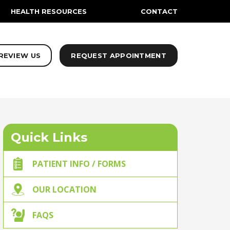
HEALTH RESOURCES
CONTACT
REVIEW US
REQUEST APPOINTMENT
Quick Links
PATIENT INFO / FORMS
OUR LOCATION
FAQS