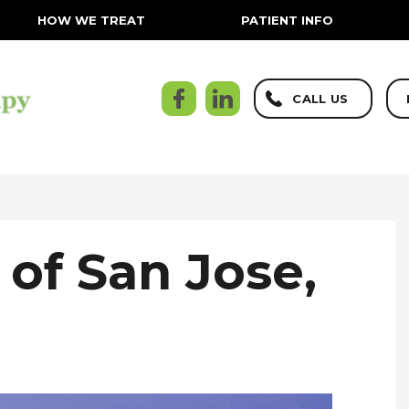
HOW WE TREAT
PATIENT INFO
CALL US
 of San Jose,