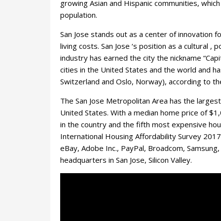
growing Asian and Hispanic communities, which
population.
San Jose stands out as a center of innovation f
living costs. San Jose ‘s position as a cultural 
industry has earned the city the nickname “Capita
cities in the United States and the world and ha
Switzerland and Oslo, Norway), according to the
The San Jose Metropolitan Area has the largest m
United States. With a median home price of $1
in the country and the fifth most expensive ho
International Housing Affordability Survey 2017
eBay, Adobe Inc., PayPal, Broadcom, Samsung, 
headquarters in San Jose, Silicon Valley.