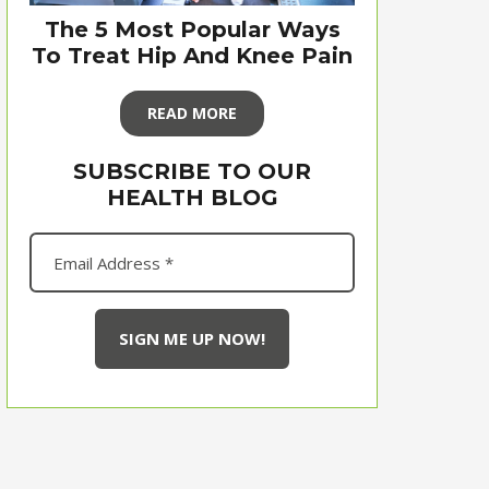
The 5 Most Popular Ways
To Treat Hip And Knee Pain
READ MORE
SUBSCRIBE TO OUR
HEALTH BLOG