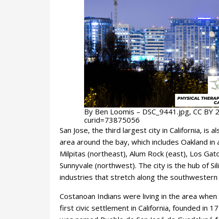
By Ben Loomis – DSC_9441.jpg, CC BY 2
curid=73875056
San Jose, the third largest city in California, i
area around the bay, which includes Oakland in 
Milpitas (northeast), Alum Rock (east), Los Ga
Sunnyvale (northwest). The city is the hub of Si
industries that stretch along the southwestern 
Costanoan Indians were living in the area when
first civic settlement in California, founded i