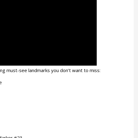
azing must-see landmarks you don’t want to miss:
e
 Marker #23