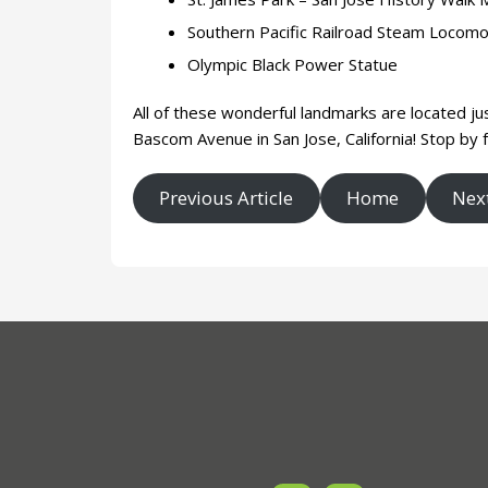
Southern Pacific Railroad Steam Locom
Olympic Black Power Statue
All of these wonderful landmarks are located ju
Bascom Avenue in San Jose, California! Stop by f
Previous Article
Home
Next