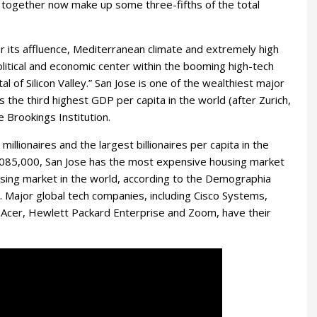
 together now make up some three-fifths of the total
or its affluence, Mediterranean climate and extremely high
, political and economic center within the booming high-tech
l of Silicon Valley.” San Jose is one of the wealthiest major
s the third highest GDP per capita in the world (after Zurich,
 Brookings Institution.
illionaires and the largest billionaires per capita in the
,085,000, San Jose has the most expensive housing market
using market in the world, according to the Demographia
. Major global tech companies, including Cisco Systems,
Acer, Hewlett Packard Enterprise and Zoom, have their