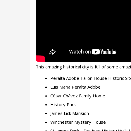
This amazing historical city is full of some am
Peralta Adobe-Fallon House Historic Sit
Luis Maria Peralta Adobe
César Chávez Family Home
History Park
James Lick Mansion
Winchester Mystery House
St. James Park – San Jose History Walk