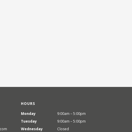
HOURS
Monday
9:00am – 5:00pm
Tuesday
9:00am – 5:00pm
.com
Wednesday
Closed