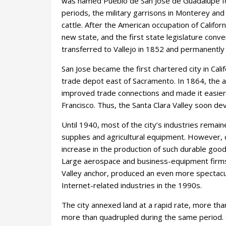
was named Pueblo de San José de Guadalupé for
periods, the military garrisons in Monterey an
cattle. After the American occupation of Californ
new state, and the first state legislature con
transferred to Vallejo in 1852 and permanently
San Jose became the first chartered city in Cali
trade depot east of Sacramento. In 1864, the ar
improved trade connections and made it easier
Francisco. Thus, the Santa Clara Valley soon de
Until 1940, most of the city’s industries rema
supplies and agricultural equipment. However, 
increase in the production of such durable goods
Large aerospace and business-equipment firms lo
Valley anchor, produced an even more spectacul
Internet-related industries in the 1990s.
The city annexed land at a rapid rate, more tha
more than quadrupled during the same period. C