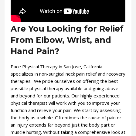
Are You Looking for Relief
From Elbow, Wrist, and
Hand Pain?
Pace Physical Therapy in San Jose, California
specializes in non-surgical neck pain relief and recovery
therapies. We pride ourselves on offering the best
possible physical therapy available and going above
and beyond for our patients. Our highly experienced
physical therapist will work with you to improve your
function and relieve your pain. We start by assessing
the body as a whole. Oftentimes the cause of pain or
an injury extends far beyond just the body part or
muscle hurting. Without taking a comprehensive look at