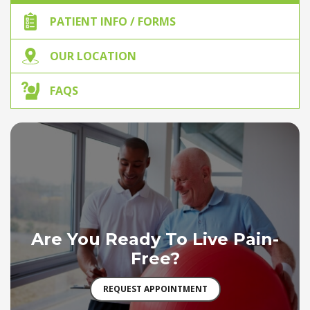
PATIENT INFO / FORMS
OUR LOCATION
FAQS
Are You Ready To Live Pain-
Free?
REQUEST APPOINTMENT