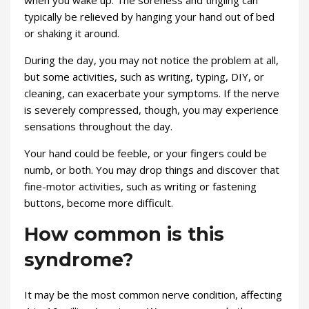
when you wake up. The soreness and tingling can
typically be relieved by hanging your hand out of bed
or shaking it around.
During the day, you may not notice the problem at all,
but some activities, such as writing, typing, DIY, or
cleaning, can exacerbate your symptoms. If the nerve
is severely compressed, though, you may experience
sensations throughout the day.
Your hand could be feeble, or your fingers could be
numb, or both. You may drop things and discover that
fine-motor activities, such as writing or fastening
buttons, become more difficult.
How common is this
syndrome?
It may be the most common nerve condition, affecting