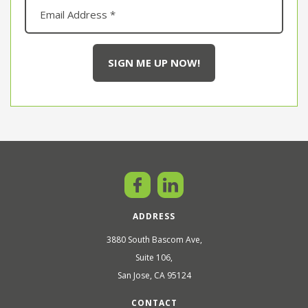
ADDRESS
3880 South Bascom Ave,
Suite 106,
San Jose, CA 95124
CONTACT