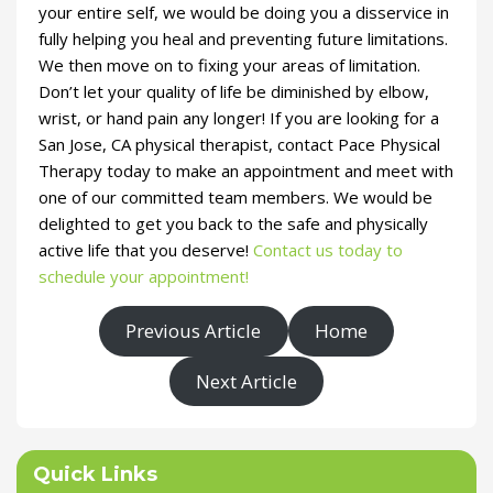
your entire self, we would be doing you a disservice in
fully helping you heal and preventing future limitations.
We then move on to fixing your areas of limitation.
Don’t let your quality of life be diminished by elbow,
wrist, or hand pain any longer! If you are looking for a
San Jose, CA physical therapist, contact Pace Physical
Therapy today to make an appointment and meet with
one of our committed team members. We would be
delighted to get you back to the safe and physically
active life that you deserve!
Contact us today to
schedule your appointment!
Previous Article
Home
Next Article
Quick Links