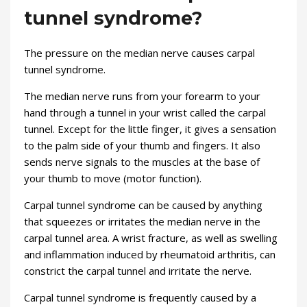
tunnel syndrome?
The pressure on the median nerve causes carpal
tunnel syndrome.
The median nerve runs from your forearm to your
hand through a tunnel in your wrist called the carpal
tunnel. Except for the little finger, it gives a sensation
to the palm side of your thumb and fingers. It also
sends nerve signals to the muscles at the base of
your thumb to move (motor function).
Carpal tunnel syndrome can be caused by anything
that squeezes or irritates the median nerve in the
carpal tunnel area. A wrist fracture, as well as swelling
and inflammation induced by rheumatoid arthritis, can
constrict the carpal tunnel and irritate the nerve.
Carpal tunnel syndrome is frequently caused by a