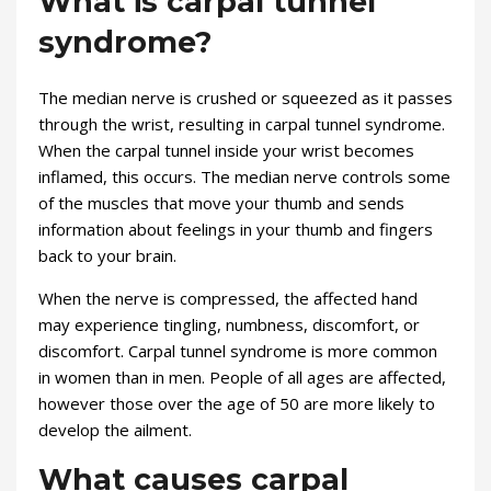
What is carpal tunnel
syndrome?
The median nerve is crushed or squeezed as it passes
through the wrist, resulting in carpal tunnel syndrome.
When the carpal tunnel inside your wrist becomes
inflamed, this occurs. The median nerve controls some
of the muscles that move your thumb and sends
information about feelings in your thumb and fingers
back to your brain.
When the nerve is compressed, the affected hand
may experience tingling, numbness, discomfort, or
discomfort. Carpal tunnel syndrome is more common
in women than in men. People of all ages are affected,
however those over the age of 50 are more likely to
develop the ailment.
What causes carpal