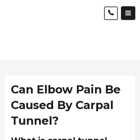
Can Elbow Pain Be
Caused By Carpal
Tunnel?