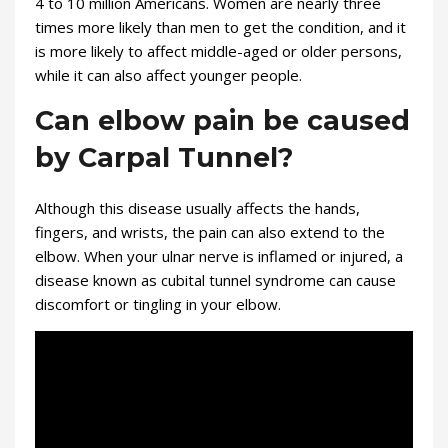
4 to 10 million Americans. Women are nearly three
times more likely than men to get the condition, and it
is more likely to affect middle-aged or older persons,
while it can also affect younger people.
Can elbow pain be caused
by Carpal Tunnel?
Although this disease usually affects the hands,
fingers, and wrists, the pain can also extend to the
elbow. When your ulnar nerve is inflamed or injured, a
disease known as cubital tunnel syndrome can cause
discomfort or tingling in your elbow.