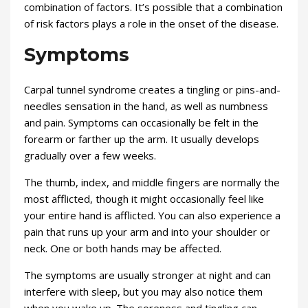
combination of factors. It’s possible that a combination
of risk factors plays a role in the onset of the disease.
Symptoms
Carpal tunnel syndrome creates a tingling or pins-and-
needles sensation in the hand, as well as numbness
and pain. Symptoms can occasionally be felt in the
forearm or farther up the arm. It usually develops
gradually over a few weeks.
The thumb, index, and middle fingers are normally the
most afflicted, though it might occasionally feel like
your entire hand is afflicted. You can also experience a
pain that runs up your arm and into your shoulder or
neck. One or both hands may be affected.
The symptoms are usually stronger at night and can
interfere with sleep, but you may also notice them