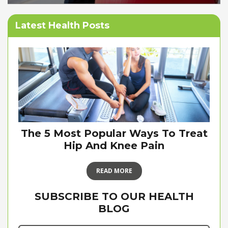
Latest Health Posts
The 5 Most Popular Ways To Treat
Hip And Knee Pain
READ MORE
SUBSCRIBE TO OUR HEALTH
BLOG