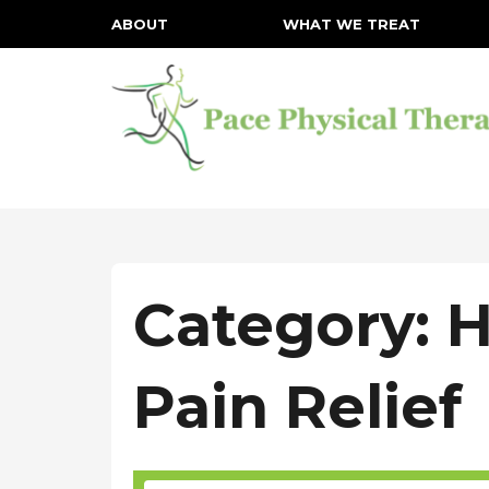
ABOUT
WHAT WE TREAT
Category: 
Pain Relief