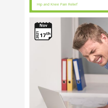
Nov
th
2021
17