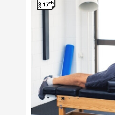
th
2021
17