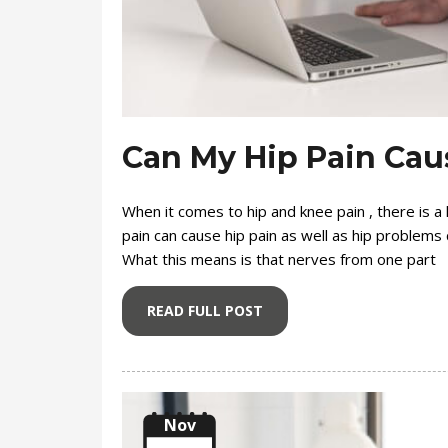
Can My Hip Pain Cau
When it comes to hip and knee pain , there is a l
pain can cause hip pain as well as hip problems ca
What this means is that nerves from one part
READ FULL POST
Nov