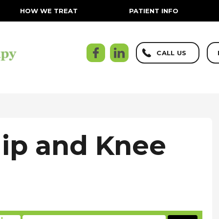
HOW WE TREAT
PATIENT INFO
CALL US
Hip and Knee