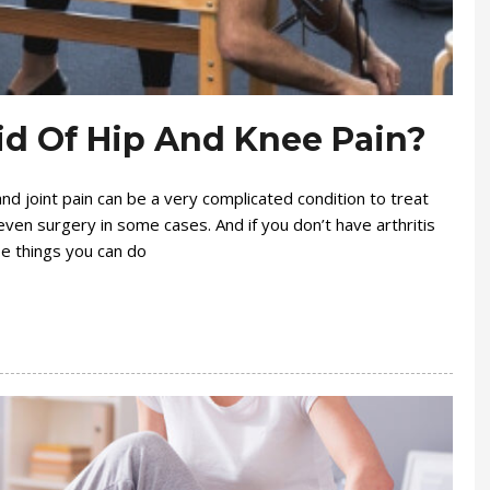
id Of Hip And Knee Pain?
and joint pain can be a very complicated condition to treat
ven surgery in some cases. And if you don’t have arthritis
 be things you can do