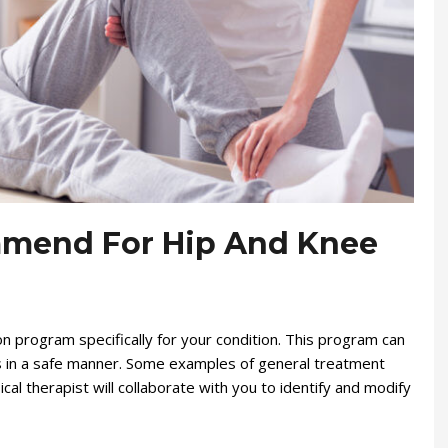
mend For Hip And Knee
ion program specifically for your condition. This program can
ies in a safe manner. Some examples of general treatment
cal therapist will collaborate with you to identify and modify