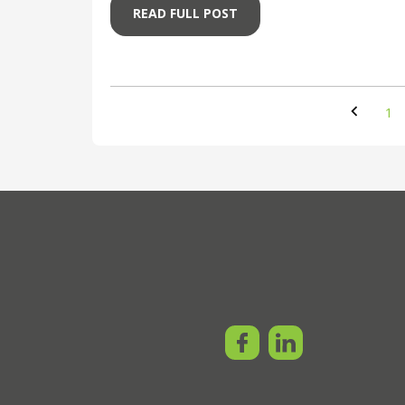
READ FULL POST
1