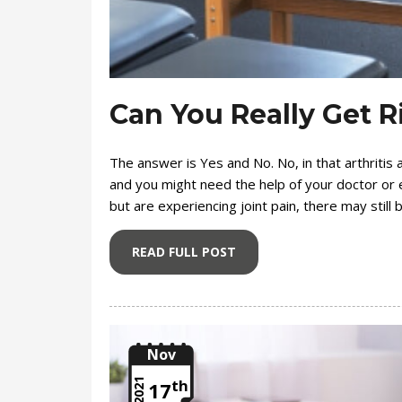
Can You Really Get R
The answer is Yes and No. No, in that arthritis 
and you might need the help of your doctor or e
but are experiencing joint pain, there may still
READ FULL POST
Nov
th
2021
17