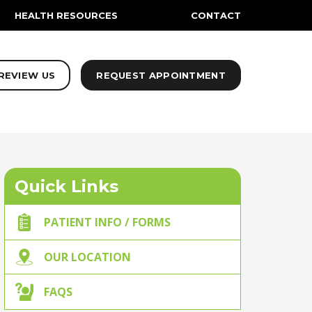
HEALTH RESOURCES
CONTACT
REVIEW US
REQUEST APPOINTMENT
Quick Links
PATIENT INFO / FORMS
OUR LOCATION
FAQS