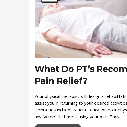
What Do PT’s Recom
Pain Relief?
Your physical therapist will design a rehabilitat
assist you in returning to your desired activit
techniques include: Patient Education Your physi
any factors that are causing your pain. They