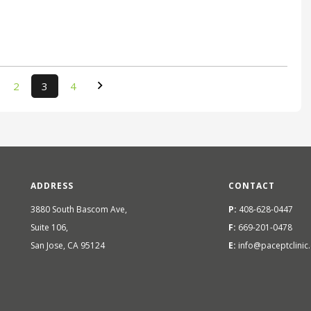
2
3
4
ADDRESS
CONTACT
3880 South Bascom Ave,
P:
408-628-0447
Suite 106,
F:
669-201-0478
San Jose, CA 95124
E:
info@paceptclinic