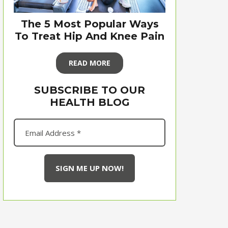
The 5 Most Popular Ways
To Treat Hip And Knee Pain
READ MORE
SUBSCRIBE TO OUR
HEALTH BLOG