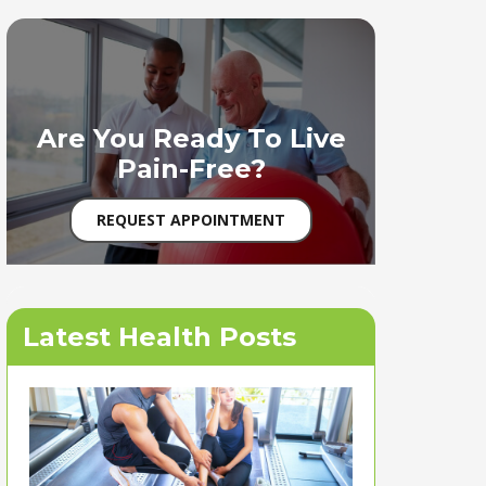
Are You Ready To Live
Pain-Free?
REQUEST APPOINTMENT
Latest Health Posts