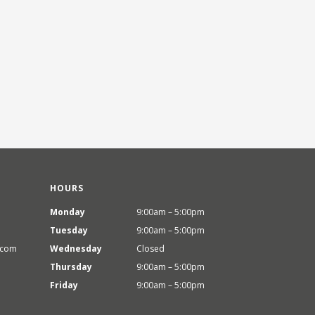
HOURS
Monday
9:00am – 5:00pm
Tuesday
9:00am – 5:00pm
.com
Wednesday
Closed
Thursday
9:00am – 5:00pm
Friday
9:00am – 5:00pm