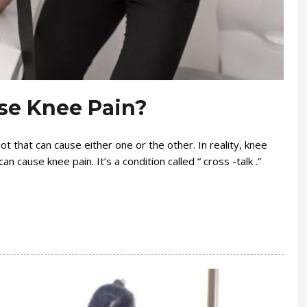
se Knee Pain?
ot that can cause either one or the other. In reality, knee
n cause knee pain. It’s a condition called “ cross -talk .”