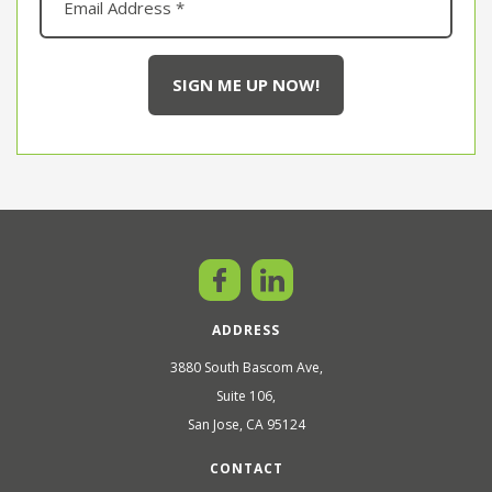
ADDRESS
3880 South Bascom Ave,
Suite 106,
San Jose, CA 95124
CONTACT