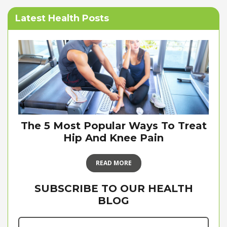
Latest Health Posts
The 5 Most Popular Ways To Treat
Hip And Knee Pain
READ MORE
SUBSCRIBE TO OUR HEALTH
BLOG