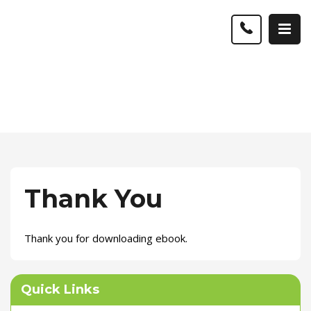
Thank You
Thank you for downloading ebook.
Quick Links