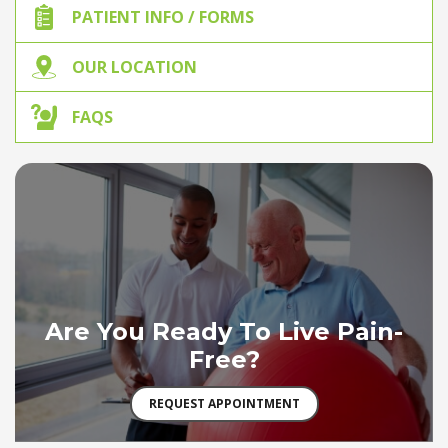
PATIENT INFO / FORMS
OUR LOCATION
FAQS
Are You Ready To Live Pain-
Free?
REQUEST APPOINTMENT