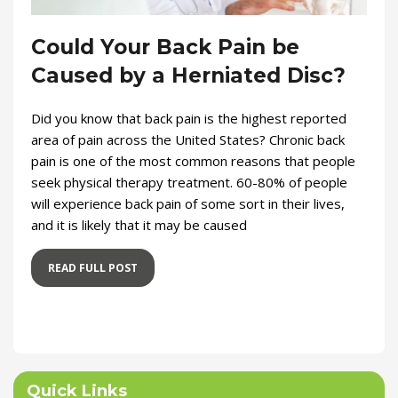
Could Your Back Pain be
Caused by a Herniated Disc?
Did you know that back pain is the highest reported
area of pain across the United States? Chronic back
pain is one of the most common reasons that people
seek physical therapy treatment. 60-80% of people
will experience back pain of some sort in their lives,
and it is likely that it may be caused
READ FULL POST
Quick Links