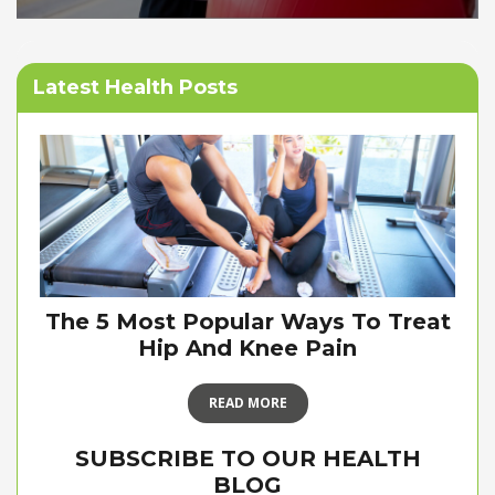
Latest Health Posts
The 5 Most Popular Ways To Treat
Hip And Knee Pain
READ MORE
SUBSCRIBE TO OUR HEALTH
BLOG