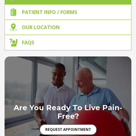
PATIENT INFO / FORMS
OUR LOCATION
FAQS
Are You Ready To Live Pain-
Free?
REQUEST APPOINTMENT