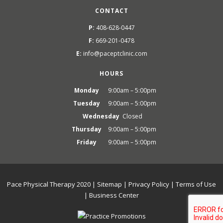
CONTACT
P:
408-628-0447
F:
669-201-0478
E:
info@paceptclinic.com
HOURS
Monday
9:00am – 5:00pm
Tuesday
9:00am – 5:00pm
Wednesday
Closed
Thursday
9:00am – 5:00pm
Friday
9:00am – 5:00pm
Pace Physical Therapy 2020 |
Sitemap
|
Privacy Policy
|
Terms of Use
|
Business Center