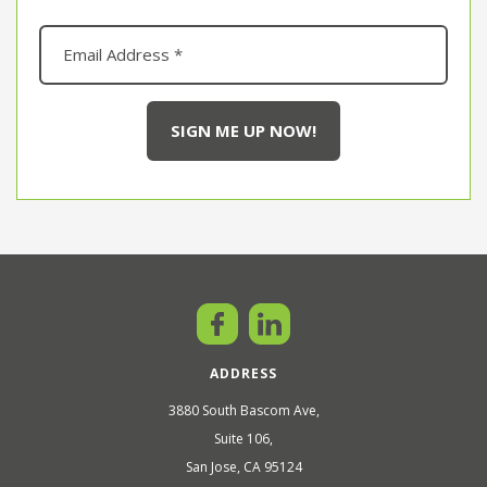
ADDRESS
3880 South Bascom Ave,
Suite 106,
San Jose, CA 95124