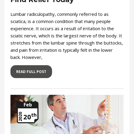
Lumbar radiculopathy, commonly referred to as
sciatica, is a common condition that many people
experience. It occurs as a result of irritation to the
sciatic nerve, which is the largest nerve of the body. It
stretches from the lumbar spine through the buttocks,
and pain from irritation is typically felt in the lower
back. However,
READ FULL POST
Feb
th
2020
20