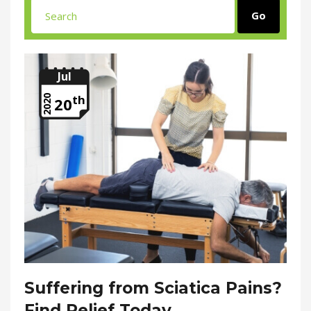
Jul
th
2020
20
Suffering from Sciatica Pains?
Find Relief Today