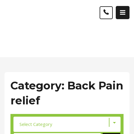
Category: Back Pain
relief