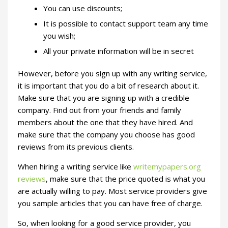
You can use discounts;
It is possible to contact support team any time
you wish;
All your private information will be in secret
However, before you sign up with any writing service,
it is important that you do a bit of research about it.
Make sure that you are signing up with a credible
company. Find out from your friends and family
members about the one that they have hired. And
make sure that the company you choose has good
reviews from its previous clients.
When hiring a writing service like
writemypapers.org
reviews
, make sure that the price quoted is what you
are actually willing to pay. Most service providers give
you sample articles that you can have free of charge.
So, when looking for a good service provider, you