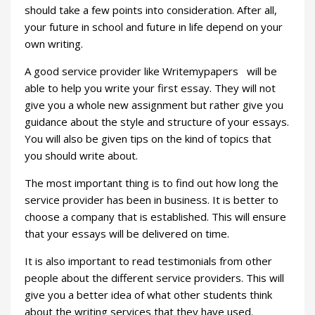
should take a few points into consideration. After all,
your future in school and future in life depend on your
own writing.
A good service provider like Writemypapers will be
able to help you write your first essay. They will not
give you a whole new assignment but rather give you
guidance about the style and structure of your essays.
You will also be given tips on the kind of topics that
you should write about.
The most important thing is to find out how long the
service provider has been in business. It is better to
choose a company that is established. This will ensure
that your essays will be delivered on time.
It is also important to read testimonials from other
people about the different service providers. This will
give you a better idea of what other students think
about the writing services that they have used.