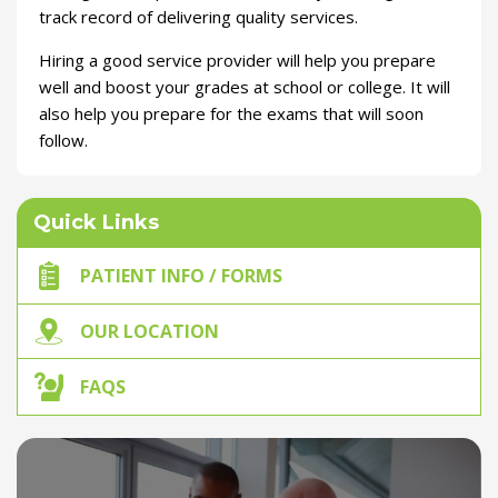
track record of delivering quality services.
Hiring a good service provider will help you prepare
well and boost your grades at school or college. It will
also help you prepare for the exams that will soon
follow.
Quick Links
PATIENT INFO / FORMS
OUR LOCATION
FAQS