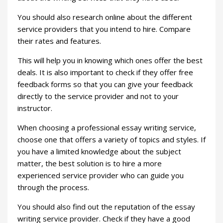
You should also research online about the different
service providers that you intend to hire. Compare
their rates and features.
This will help you in knowing which ones offer the best
deals. It is also important to check if they offer free
feedback forms so that you can give your feedback
directly to the service provider and not to your
instructor.
When choosing a professional essay writing service,
choose one that offers a variety of topics and styles. If
you have a limited knowledge about the subject
matter, the best solution is to hire a more
experienced service provider who can guide you
through the process.
You should also find out the reputation of the essay
writing service provider. Check if they have a good