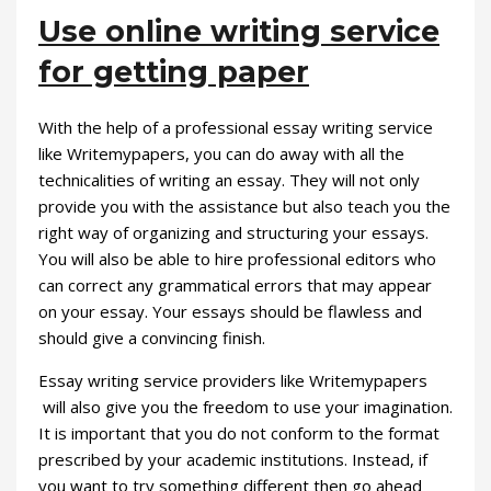
Use online writing service
for getting paper
With the help of a professional essay writing service
like Writemypapers, you can do away with all the
technicalities of writing an essay. They will not only
provide you with the assistance but also teach you the
right way of organizing and structuring your essays.
You will also be able to hire professional editors who
can correct any grammatical errors that may appear
on your essay. Your essays should be flawless and
should give a convincing finish.
Essay writing service providers like Writemypapers
will also give you the freedom to use your imagination.
It is important that you do not conform to the format
prescribed by your academic institutions. Instead, if
you want to try something different then go ahead