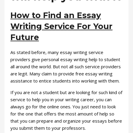
How to Find an Essay
Writing Service For Your
Future
As stated before, many essay writing service
providers give personal essay writing help to student
all around the world. But not all such service providers
are legit. Many claim to provide free essay writing
assistance to entice students into working with them.
If you are not a student but are looking for such kind of
service to help you in your writing career, you can
always go for the online ones. You just need to look
for the one that offers the most amount of help so
that you can prepare and organize your essays before
you submit them to your professors.