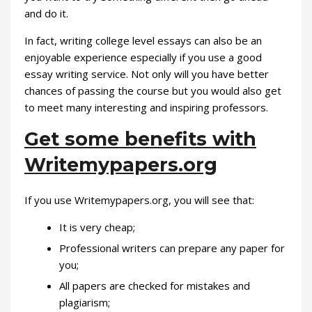
and do it.
In fact, writing college level essays can also be an
enjoyable experience especially if you use a good
essay writing service. Not only will you have better
chances of passing the course but you would also get
to meet many interesting and inspiring professors.
Get some benefits with
Writemypapers.org
If you use Writemypapers.org, you will see that:
It is very cheap;
Professional writers can prepare any paper for
you;
All papers are checked for mistakes and
plagiarism;