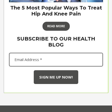
The 5 Most Popular Ways To Treat
Hip And Knee Pain
READ MORE
SUBSCRIBE TO OUR HEALTH
BLOG