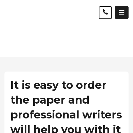
It is easy to order
the paper and
professional writers
will help you with it