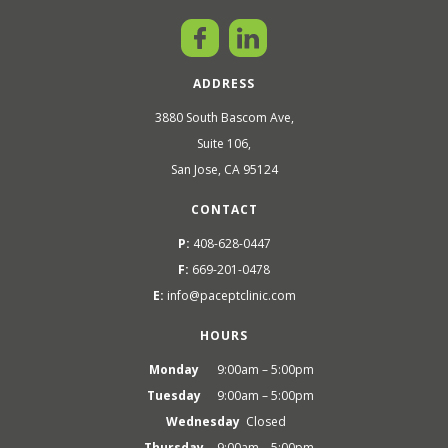
ADDRESS
3880 South Bascom Ave,
Suite 106,
San Jose, CA 95124
CONTACT
P:
408-628-0447
F:
669-201-0478
E:
info@paceptclinic.com
HOURS
Monday
9:00am – 5:00pm
Tuesday
9:00am – 5:00pm
Wednesday
Closed
Thursday
9:00am – 5:00pm