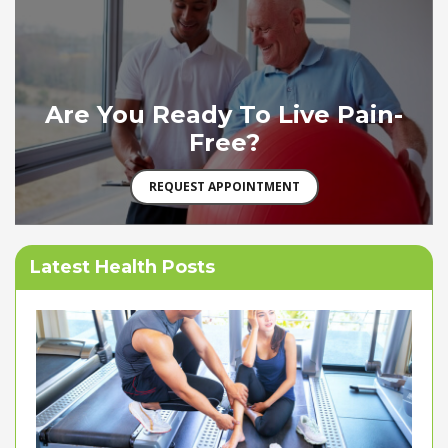
Are You Ready To Live Pain-
Free?
REQUEST APPOINTMENT
Latest Health Posts