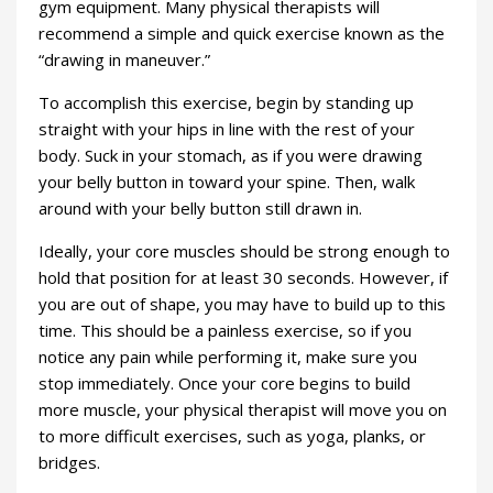
gym equipment. Many physical therapists will
recommend a simple and quick exercise known as the
“drawing in maneuver.”
To accomplish this exercise, begin by standing up
straight with your hips in line with the rest of your
body. Suck in your stomach, as if you were drawing
your belly button in toward your spine. Then, walk
around with your belly button still drawn in.
Ideally, your core muscles should be strong enough to
hold that position for at least 30 seconds. However, if
you are out of shape, you may have to build up to this
time. This should be a painless exercise, so if you
notice any pain while performing it, make sure you
stop immediately. Once your core begins to build
more muscle, your physical therapist will move you on
to more difficult exercises, such as yoga, planks, or
bridges.