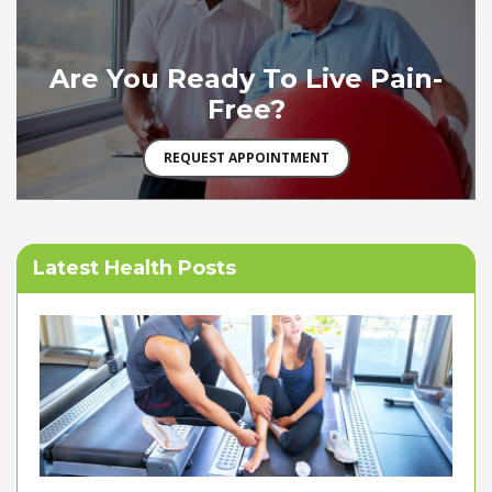
Are You Ready To Live Pain-
Free?
REQUEST APPOINTMENT
Latest Health Posts