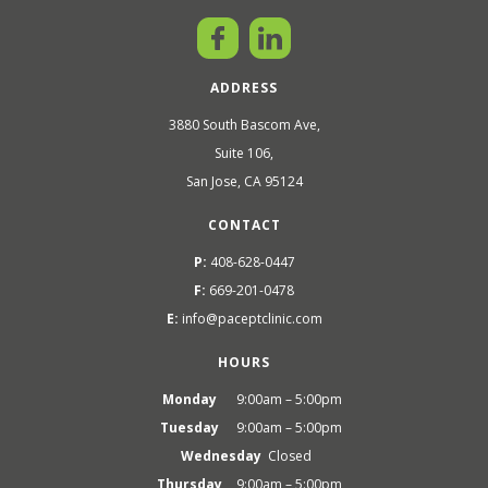
ADDRESS
3880 South Bascom Ave,
Suite 106,
San Jose, CA 95124
CONTACT
P:
408-628-0447
F:
669-201-0478
E:
info@paceptclinic.com
HOURS
Monday
9:00am – 5:00pm
Tuesday
9:00am – 5:00pm
Wednesday
Closed
Thursday
9:00am – 5:00pm