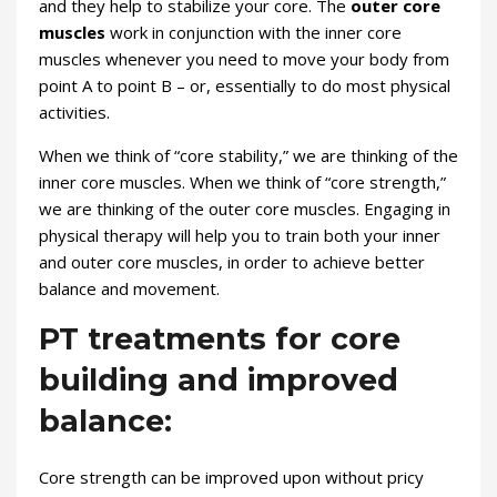
and they help to stabilize your core. The
outer core
muscles
work in conjunction with the inner core
muscles whenever you need to move your body from
point A to point B – or, essentially to do most physical
activities.
When we think of “core stability,” we are thinking of the
inner core muscles. When we think of “core strength,”
we are thinking of the outer core muscles. Engaging in
physical therapy will help you to train both your inner
and outer core muscles, in order to achieve better
balance and movement.
PT treatments for core
building and improved
balance:
Core strength can be improved upon without pricy