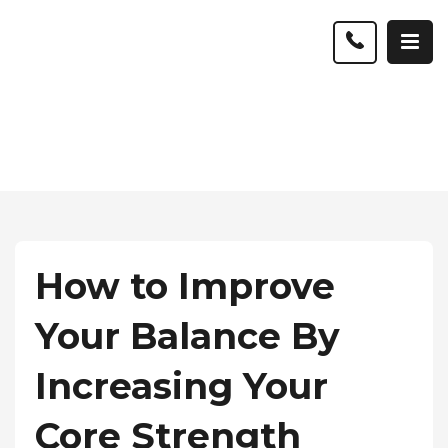
How to Improve
Your Balance By
Increasing Your
Core Strength