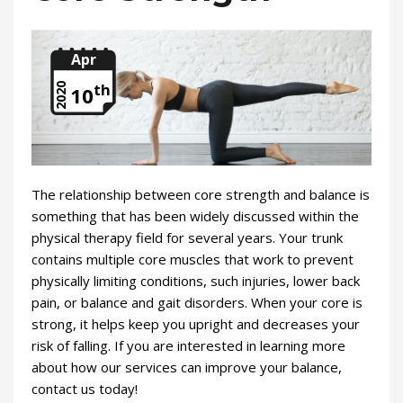
Apr
th
2020
10
The relationship between core strength and balance is
something that has been widely discussed within the
physical therapy field for several years. Your trunk
contains multiple core muscles that work to prevent
physically limiting conditions, such injuries, lower back
pain, or balance and gait disorders. When your core is
strong, it helps keep you upright and decreases your
risk of falling. If you are interested in learning more
about how our services can improve your balance,
contact us today!