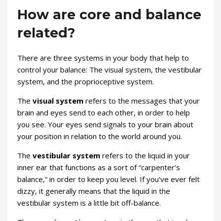
How are core and balance
related?
There are three systems in your body that help to
control your balance: The visual system, the vestibular
system, and the proprioceptive system.
The
visual system
refers to the messages that your
brain and eyes send to each other, in order to help
you see. Your eyes send signals to your brain about
your position in relation to the world around you.
The
vestibular system
refers to the liquid in your
inner ear that functions as a sort of “carpenter’s
balance,” in order to keep you level. If you’ve ever felt
dizzy, it generally means that the liquid in the
vestibular system is a little bit off-balance.