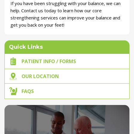
If you have been struggling with your balance, we can
help. Contact us today to learn how our core
strengthening services can improve your balance and
get you back on your feet!
Quick Links
PATIENT INFO / FORMS
OUR LOCATION
FAQS