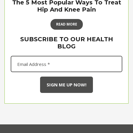
The 5 Most Popular Ways To Treat
Hip And Knee Pain
READ MORE
SUBSCRIBE TO OUR HEALTH
BLOG