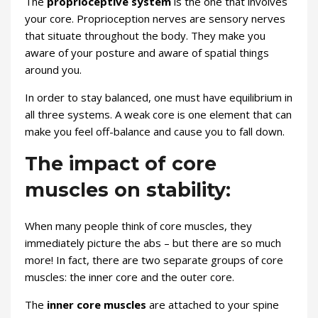
The
proprioceptive system
is the one that involves
your core. Proprioception nerves are sensory nerves
that situate throughout the body. They make you
aware of your posture and aware of spatial things
around you.
In order to stay balanced, one must have equilibrium in
all three systems. A weak core is one element that can
make you feel off-balance and cause you to fall down.
The impact of core
muscles on stability:
When many people think of core muscles, they
immediately picture the abs – but there are so much
more! In fact, there are two separate groups of core
muscles: the inner core and the outer core.
The
inner core muscles
are attached to your spine